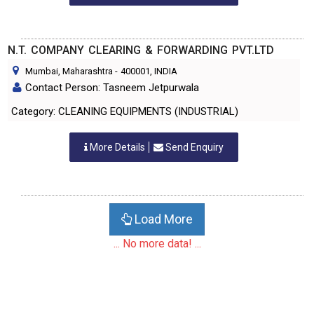
N.T. COMPANY CLEARING & FORWARDING PVT.LTD
Mumbai, Maharashtra
-
400001
, INDIA
Contact Person: Tasneem Jetpurwala
Category: CLEANING EQUIPMENTS (INDUSTRIAL)
More Details
Send Enquiry
Load More
... No more data! ...