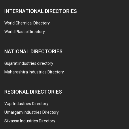
FURNACES (ALL TYPES)
INTERNATIONAL DIRECTORIES
CONTROL PANELS & ACCESSORIES
PCB
World Chemical Directory
CRANES & HOISTS
World Plastic Directory
WATER HEATERS SOLAR
NATIONAL DIRECTORIES
CENTRIFUGAL MACHINES
AUTOMATION
Gujarat industries directory
Maharashtra Industries Directory
SUBMERSIBLE PUMPS
ELECTRICAL STAMPING & LAMINATION
REGIONAL DIRECTORIES
RELAYS
Vapi Industries Directory
ELECTRICAL MEASURING & TESTING EQPT.
Umargam Industries Directory
DRYERS
Silvassa Industries Directory
MAGENTS & MAGNETIC DEVICES