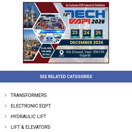
SEE RELATED CATEGORIES
TRANSFORMERS
ELECTRONIC EQPT.
HYDRAULIC LIFT
LIFT & ELEVATORS