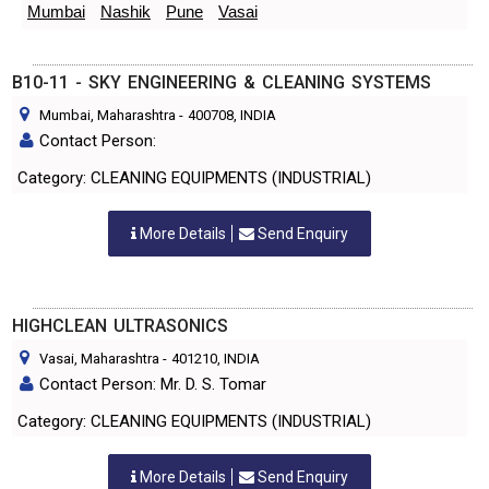
Mumbai
Nashik
Pune
Vasai
B10-11 - SKY ENGINEERING & CLEANING SYSTEMS
Mumbai, Maharashtra
-
400708
, INDIA
Contact Person:
Category: CLEANING EQUIPMENTS (INDUSTRIAL)
More Details
Send Enquiry
HIGHCLEAN ULTRASONICS
Vasai, Maharashtra
-
401210
, INDIA
Contact Person: Mr. D. S. Tomar
Category: CLEANING EQUIPMENTS (INDUSTRIAL)
More Details
Send Enquiry