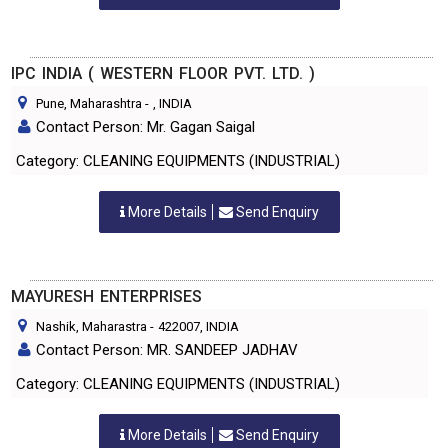
IPC INDIA ( WESTERN FLOOR PVT. LTD. )
Pune, Maharashtra
-
, INDIA
Contact Person: Mr. Gagan Saigal
Category: CLEANING EQUIPMENTS (INDUSTRIAL)
More Details
Send Enquiry
MAYURESH ENTERPRISES
Nashik, Maharastra
-
422007
, INDIA
Contact Person: MR. SANDEEP JADHAV
Category: CLEANING EQUIPMENTS (INDUSTRIAL)
More Details
Send Enquiry