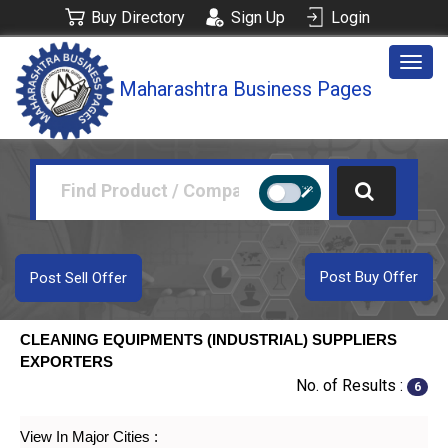
Buy Directory
Sign Up
Login
Togg
Maharashtra Business Pages
navig
Post Buy Offer
Post Sell Offer
CLEANING EQUIPMENTS (INDUSTRIAL) SUPPLIERS
EXPORTERS
No. of Results :
6
View In Major Cities :