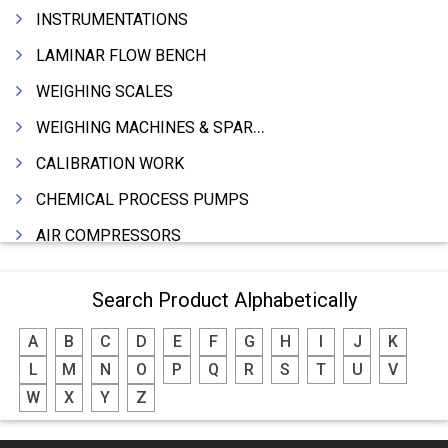
INSTRUMENTATIONS
LAMINAR FLOW BENCH
WEIGHING SCALES
WEIGHING MACHINES & SPARES
CALIBRATION WORK
CHEMICAL PROCESS PUMPS
AIR COMPRESSORS
COMPRESSORS
Search Product Alphabetically
ELECTRIC MOTORS
A
B
C
D
E
F
G
H
I
J
K
MOTORS ELECTRIC
L
M
N
O
P
Q
R
S
T
U
V
DC MOTORS
W
X
Y
Z
BLOWERS