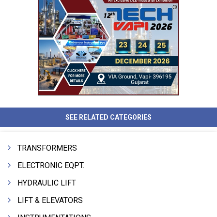
SEE RELATED CATEGORIES
TRANSFORMERS
ELECTRONIC EQPT.
HYDRAULIC LIFT
LIFT & ELEVATORS