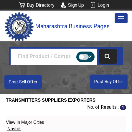
Buy Directory
Sign Up
Login
Togg
Maharashtra Business Pages
navig
Post Buy Offer
Post Sell Offer
TRANSMITTERS SUPPLIERS EXPORTERS
No. of Results :
1
View In Major Cities :
Nashik