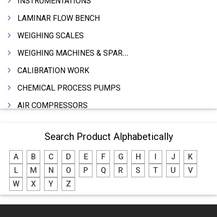
INSTRUMENTATIONS
LAMINAR FLOW BENCH
WEIGHING SCALES
WEIGHING MACHINES & SPARES
CALIBRATION WORK
CHEMICAL PROCESS PUMPS
AIR COMPRESSORS
COMPRESSORS
Search Product Alphabetically
ELECTRIC MOTORS
A
B
C
D
E
F
G
H
I
J
K
MOTORS ELECTRIC
L
M
N
O
P
Q
R
S
T
U
V
DC MOTORS
W
X
Y
Z
BLOWERS
FURNACES (ALL TYPES)