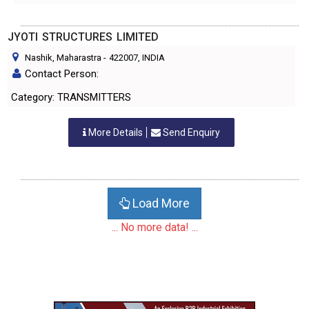
JYOTI STRUCTURES LIMITED
Nashik, Maharastra
-
422007
, INDIA
Contact Person:
Category: TRANSMITTERS
More Details
Send Enquiry
Load More
... No more data! ...