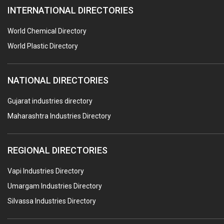
INTERNATIONAL DIRECTORIES
CONTROL PANELS & ACCESSORIES
PCB
World Chemical Directory
CRANES & HOISTS
World Plastic Directory
WATER HEATERS SOLAR
NATIONAL DIRECTORIES
CENTRIFUGAL MACHINES
AUTOMATION
Gujarat industries directory
Maharashtra Industries Directory
SUBMERSIBLE PUMPS
ELECTRICAL STAMPING & LAMINATION
REGIONAL DIRECTORIES
RELAYS
Vapi Industries Directory
ELECTRICAL MEASURING & TESTING EQPT.
Umargam Industries Directory
DRYERS
Silvassa Industries Directory
MAGENTS & MAGNETIC DEVICES