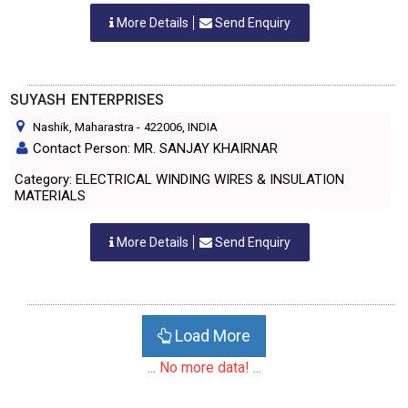
More Details
Send Enquiry
SUYASH ENTERPRISES
Nashik, Maharastra
-
422006
, INDIA
Contact Person: MR. SANJAY KHAIRNAR
Category: ELECTRICAL WINDING WIRES & INSULATION
MATERIALS
More Details
Send Enquiry
Load More
... No more data! ...