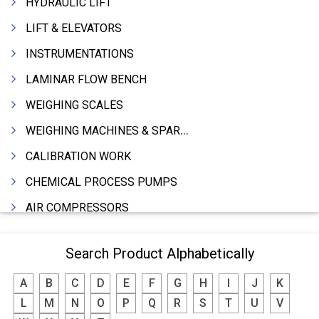
HYDRAULIC LIFT
LIFT & ELEVATORS
INSTRUMENTATIONS
LAMINAR FLOW BENCH
WEIGHING SCALES
WEIGHING MACHINES & SPARES
CALIBRATION WORK
CHEMICAL PROCESS PUMPS
AIR COMPRESSORS
COMPRESSORS
Search Product Alphabetically
ELECTRIC MOTORS
A
B
C
D
E
F
G
H
I
J
K
MOTORS ELECTRIC
L
M
N
O
P
Q
R
S
T
U
V
DC MOTORS