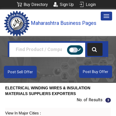
Buy Directory
Sign Up
Login
Togg
Maharashtra Business Pages
navig
Post Buy Offer
Post Sell Offer
ELECTRICAL WINDING WIRES & INSULATION
MATERIALS SUPPLIERS EXPORTERS
No. of Results :
3
View In Major Cities :