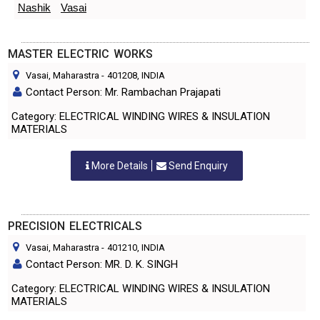
Nashik
Vasai
MASTER ELECTRIC WORKS
Vasai, Maharastra
-
401208
, INDIA
Contact Person: Mr. Rambachan Prajapati
Category: ELECTRICAL WINDING WIRES & INSULATION
MATERIALS
More Details
Send Enquiry
PRECISION ELECTRICALS
Vasai, Maharastra
-
401210
, INDIA
Contact Person: MR. D. K. SINGH
Category: ELECTRICAL WINDING WIRES & INSULATION
MATERIALS