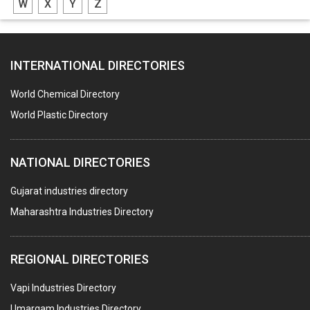
W
X
Y
Z
BLOWERS
FURNACES (ALL TYPES)
INTERNATIONAL DIRECTORIES
CONTROL PANELS & ACCESSORIES
PCB
World Chemical Directory
CRANES & HOISTS
World Plastic Directory
WATER HEATERS SOLAR
NATIONAL DIRECTORIES
CENTRIFUGAL MACHINES
AUTOMATION
Gujarat industries directory
Maharashtra Industries Directory
SUBMERSIBLE PUMPS
ELECTRICAL STAMPING & LAMINATION
REGIONAL DIRECTORIES
RELAYS
Vapi Industries Directory
ELECTRICAL MEASURING & TESTING EQPT.
Umargam Industries Directory