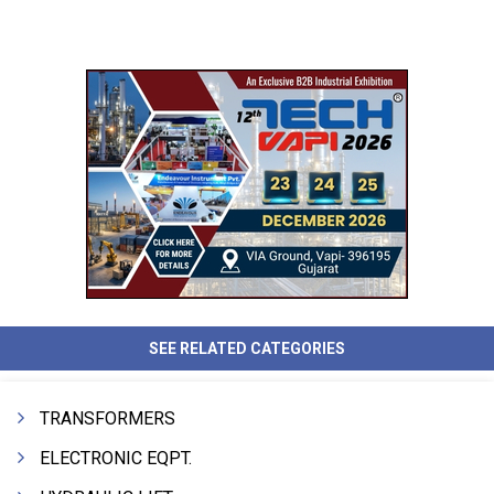
SEE RELATED CATEGORIES
TRANSFORMERS
ELECTRONIC EQPT.