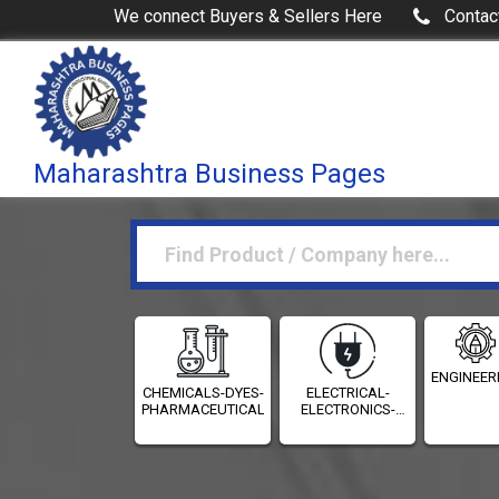
We connect Buyers & Sellers Here
Contac
Maharashtra Business Pages
ENGINEER
CHEMICALS-DYES-
ELECTRICAL-
PHARMACEUTICALS
ELECTRONICS-
INSTRUMENTATION