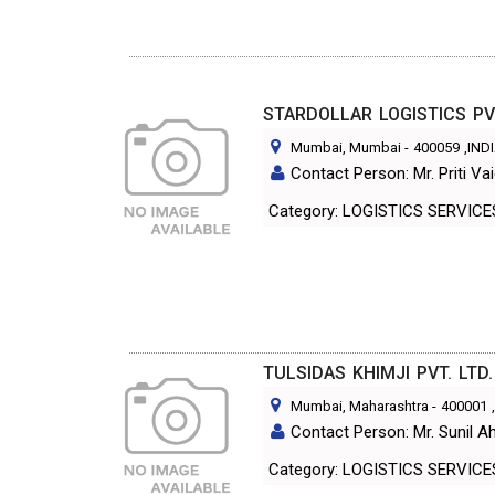
STARDOLLAR LOGISTICS PV
Mumbai, Mumbai
-
400059
,IND
Contact Person: Mr. Priti Va
Category: LOGISTICS SERVICE
TULSIDAS KHIMJI PVT. LTD.
Mumbai, Maharashtra
-
400001
Contact Person: Mr. Sunil Ah
Category: LOGISTICS SERVICE