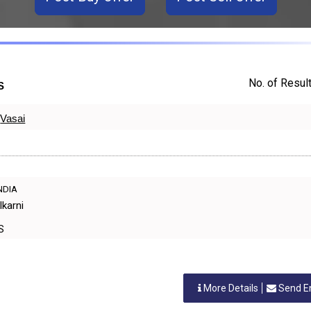
No. of Result
S
Vasai
INDIA
lkarni
ES
More Details
Send E