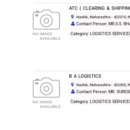
ATC ( CLEARING & SHIPPIN
Nashik, Maharashtra
-
422010
, 
Contact Person: MR.S.S. 
Category: LOGISTICS SERVIC
B A LOGISTICS
Nashik, Maharashtra
-
422005
, 
Contact Person: MR. SURE
Category: LOGISTICS SERVIC