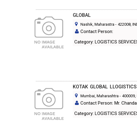
GLOBAL
Nashik, Maharastra
-
422008
, I
Contact Person:
Category: LOGISTICS SERVIC
KOTAK GLOBAL LLOGISTICS
Mumbai, Maharashtra
-
400009
,
Contact Person: Mr. Chanda
Category: LOGISTICS SERVIC