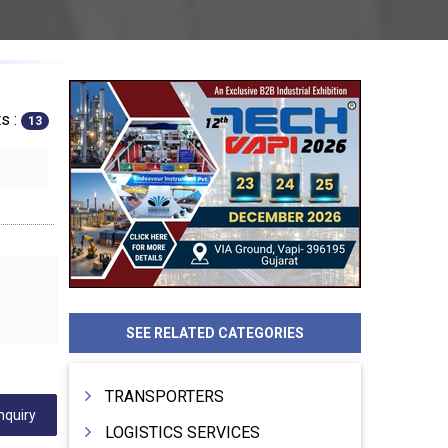
s :
13
SEE RELATED CATEGORIES
TRANSPORTERS
nquiry
LOGISTICS SERVICES