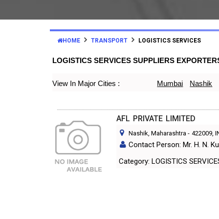
HOME
TRANSPORT
LOGISTICS SERVICES
LOGISTICS SERVICES SUPPLIERS EXPORTER
View In Major Cities :
Mumbai
Nashik
AFL PRIVATE LIMITED
Nashik, Maharashtra
-
422009
, 
Contact Person: Mr. H. N. Ku
Category: LOGISTICS SERVIC