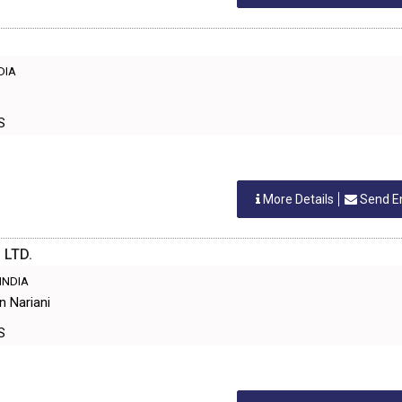
NDIA
ES
More Details
Send E
 LTD.
 INDIA
n Nariani
ES