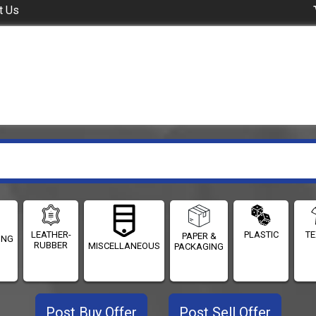
t Us
LEATHER-
PLASTIC
TE
PAPER &
ING
RUBBER
MISCELLANEOUS
PACKAGING
Post Buy Offer
Post Sell Offer