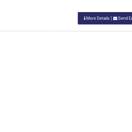
More Details
Send E
IA
K SHETTY
S
More Details
Send E