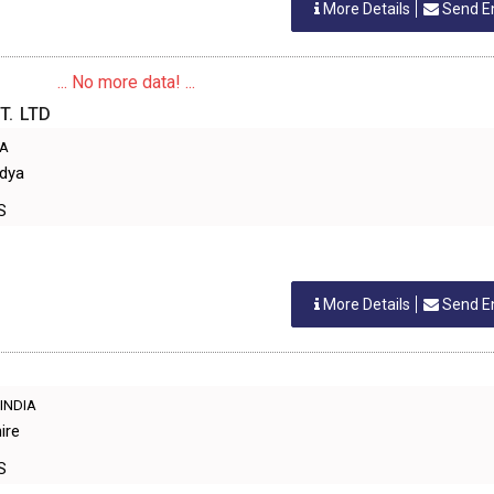
More Details
Send E
... No more data! ...
T. LTD
IA
idya
S
More Details
Send E
,INDIA
ire
S