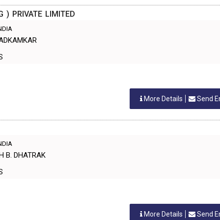
G ) PRIVATE LIMITED
INDIA
BHADKAMKAR
ES
More Details
Send E
INDIA
SH B. DHATRAK
ES
More Details
Send E