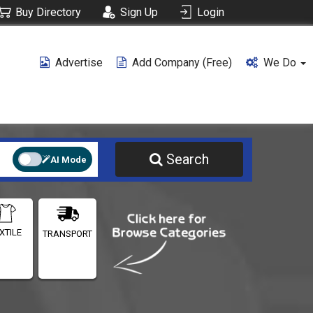
Buy Directory
Sign Up
Login
Advertise
Add Company (free)
We Do
Search
AI Mode
XTILE
TRANSPORT