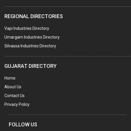
REGIONAL DIRECTORIES
Vapi Industries Directory
Umargam Industries Directory
Silvassa Industries Directory
GUJARAT DIRECTORY
Home
About Us
Contact Us
Privacy Policy
FOLLOW US