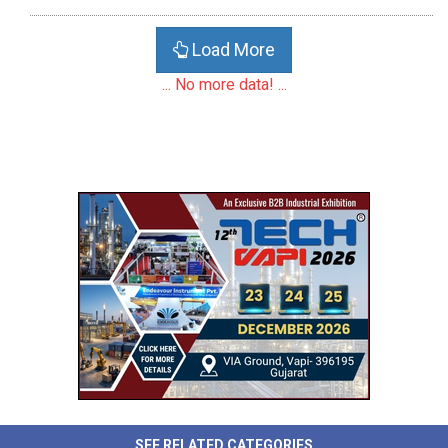
Load More
... No more data! ...
SEE RELATED CATEGORIES