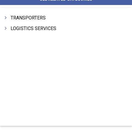
TRANSPORTERS
LOGISTICS SERVICES