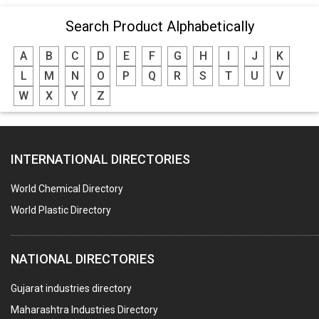
Search Product Alphabetically
A
B
C
D
E
F
G
H
I
J
K
L
M
N
O
P
Q
R
S
T
U
V
W
X
Y
Z
INTERNATIONAL DIRECTORIES
World Chemical Directory
World Plastic Directory
NATIONAL DIRECTORIES
Gujarat industries directory
Maharashtra Industries Directory