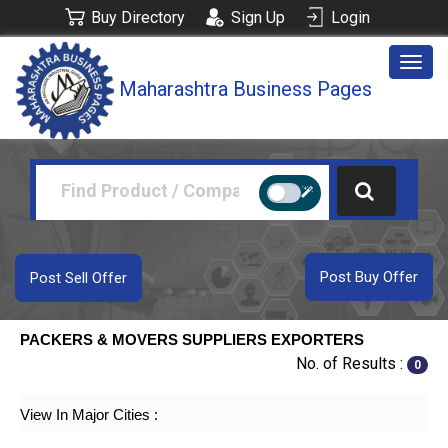
Buy Directory
Sign Up
Login
Togg
Maharashtra Business Pages
navig
Post Buy Offer
Post Sell Offer
PACKERS & MOVERS SUPPLIERS EXPORTERS
No. of Results :
0
View In Major Cities :