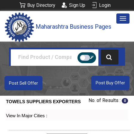
Buy Directory
Sign Up
Login
Togg
Maharashtra Business Pages
navig
Post Buy Offer
Post Sell Offer
No. of Results :
0
TOWELS SUPPLIERS EXPORTERS
View In Major Cities :