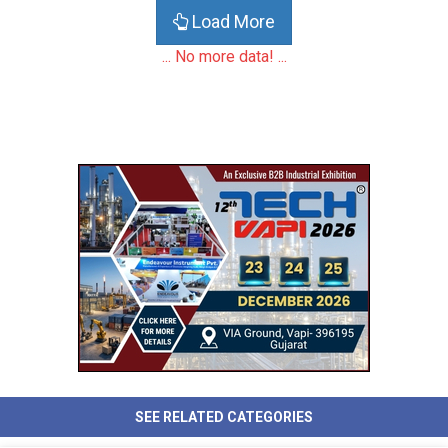
Load More
... No more data! ...
SEE RELATED CATEGORIES