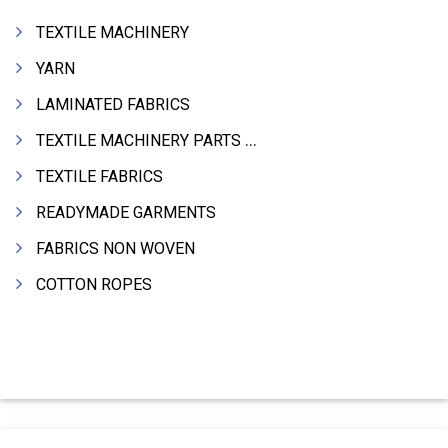
TEXTILE MACHINERY
YARN
LAMINATED FABRICS
TEXTILE MACHINERY PARTS & SPARES
TEXTILE FABRICS
READYMADE GARMENTS
FABRICS NON WOVEN
COTTON ROPES