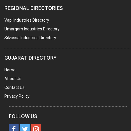
REGIONAL DIRECTORIES
Vapi Industries Directory
Umargam Industries Directory
Silvassa Industries Directory
GUJARAT DIRECTORY
Home
About Us
Contact Us
Privacy Policy
FOLLOW US