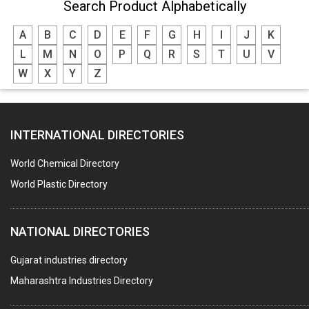
Search Product Alphabetically
A
B
C
D
E
F
G
H
I
J
K
L
M
N
O
P
Q
R
S
T
U
V
W
X
Y
Z
INTERNATIONAL DIRECTORIES
World Chemical Directory
World Plastic Directory
NATIONAL DIRECTORIES
Gujarat industries directory
Maharashtra Industries Directory