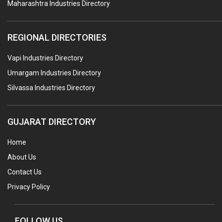
Maharashtra Industries Directory
TAPES ADHESIVE
PACKAGING SERVICES
REGIONAL DIRECTORIES
METAL CANS (ALU.,SHEET METAL,STAINLESS STEEL,TIN)
Vapi Industries Directory
Umargam Industries Directory
Silvassa Industries Directory
GUJARAT DIRECTORY
Home
About Us
Contact Us
Privacy Policy
FOLLOW US