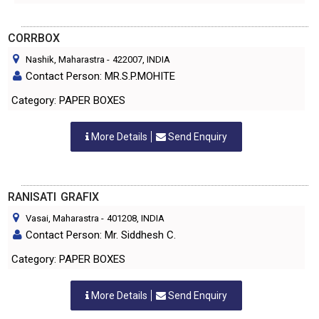
CORRBOX
Nashik, Maharastra
-
422007
, INDIA
Contact Person: MR.S.P.MOHITE
Category: PAPER BOXES
More Details
Send Enquiry
RANISATI GRAFIX
Vasai, Maharastra
-
401208
, INDIA
Contact Person: Mr. Siddhesh C.
Category: PAPER BOXES
More Details
Send Enquiry