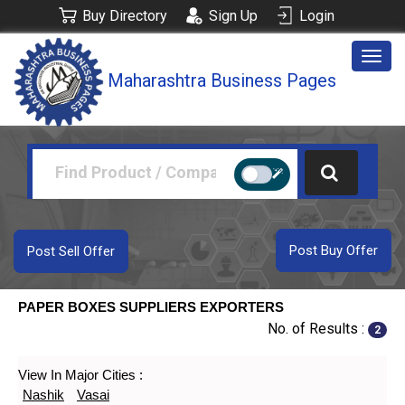
Buy Directory
Sign Up
Login
Togg
Maharashtra Business Pages
navig
Post Buy Offer
Post Sell Offer
PAPER BOXES SUPPLIERS EXPORTERS
No. of Results :
2
View In Major Cities :
Nashik
Vasai