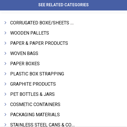
SEE RELATED CATEGORIES
CORRUGATED BOXE/SHEETS / ROLLS
WOODEN PALLETS
PAPER & PAPER PRODUCTS
WOVEN BAGS
PAPER BOXES
PLASTIC BOX STRAPPING
GRAPHITE PRODUCTS
PET BOTTLES & JARS
COSMETIC CONTAINERS
PACKAGING MATERIALS
STAINLESS STEEL CANS & CONTAINERS