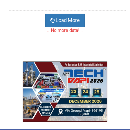
Load More
... No more data! ...