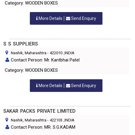
Category: WOODEN BOXES
More Details
Send Enquiry
S S SUPPLIERS
Nashik, Maharashtra
-
422010
,INDIA
Contact Person: Mr. Kantbhai Patel
Category: WOODEN BOXES
More Details
Send Enquiry
SAKAR PACKS PRIVATE LIMITED
Nashik, Maharashtra
-
422103
,INDIA
Contact Person: MR. S.G.KADAM