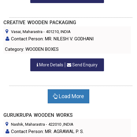
CREATIVE WOODEN PACKAGING
Vasai, Maharastra
-
401210
, INDIA
Contact Person: MR. NILESH V. GODHANI
Category: WOODEN BOXES
More Details
Send Enquiry
Load More
GURUKRUPA WOODEN WORKS
Nashik, Maharastra
-
422010
,INDIA
Contact Person: MR. AGRAWAL P. S.