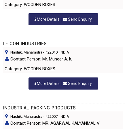
Category: WOODEN BOXES
More Details
Send Enquiry
I - CON INDUSTRIES
Nashik, Maharastra
-
422010
,INDIA
Contact Person: Mr. Muneer A. k.
Category: WOODEN BOXES
More Details
Send Enquiry
INDUSTRIAL PACKING PRODUCTS
Nashik, Maharastra
-
422007
,INDIA
Contact Person: MR. AGARWAL KALYANMAL V