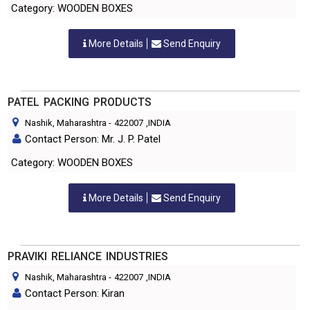
Category: WOODEN BOXES
More Details
Send Enquiry
PATEL PACKING PRODUCTS
Nashik, Maharashtra
-
422007
,INDIA
Contact Person: Mr. J. P. Patel
Category: WOODEN BOXES
More Details
Send Enquiry
PRAVIKI RELIANCE INDUSTRIES
Nashik, Maharashtra
-
422007
,INDIA
Contact Person: Kiran