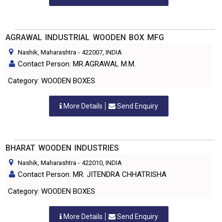
AGRAWAL INDUSTRIAL WOODEN BOX MFG
Nashik, Maharashtra
-
422007
, INDIA
Contact Person: MR.AGRAWAL M.M.
Category: WOODEN BOXES
More Details
Send Enquiry
BHARAT WOODEN INDUSTRIES
Nashik, Maharashtra
-
422010
, INDIA
Contact Person: MR. JITENDRA CHHATRISHA
Category: WOODEN BOXES
More Details
Send Enquiry