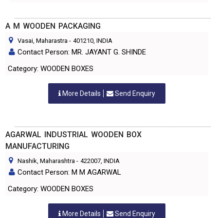
A M WOODEN PACKAGING
Vasai, Maharastra
-
401210
, INDIA
Contact Person: MR. JAYANT G. SHINDE
Category: WOODEN BOXES
More Details
Send Enquiry
AGARWAL INDUSTRIAL WOODEN BOX
MANUFACTURING
Nashik, Maharashtra
-
422007
, INDIA
Contact Person: M M AGARWAL
Category: WOODEN BOXES
More Details
Send Enquiry