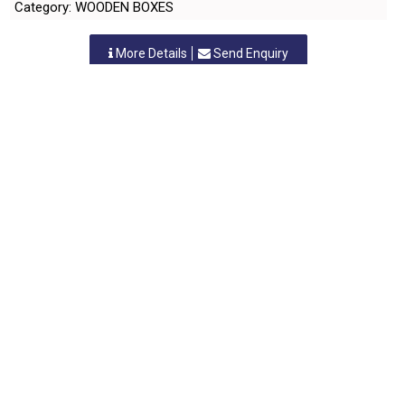
Category: WOODEN BOXES
More Details
Send Enquiry
SHAM ENTERPRISES
Nashik, Maharastra
-
422010
,INDIA
Contact Person: Mr. B. S. Harde
Category: WOODEN BOXES
More Details
Send Enquiry