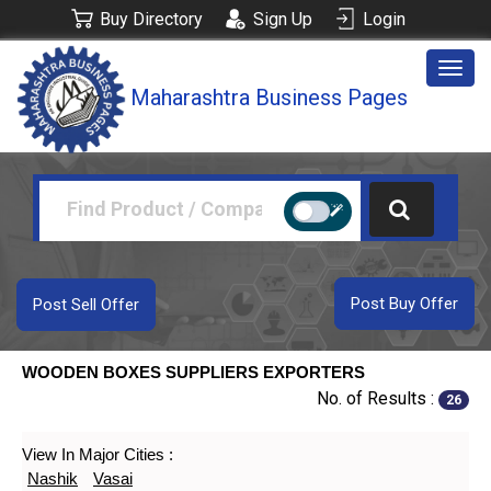
Buy Directory
Sign Up
Login
Togg
Maharashtra Business Pages
navig
Post Buy Offer
Post Sell Offer
WOODEN BOXES SUPPLIERS EXPORTERS
No. of Results :
26
View In Major Cities :
Nashik
Vasai