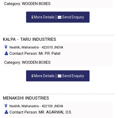
Category: WOODEN BOXES
More Details
Send Enquiry
KALPA - TARU INDUSTRIES
Nashik, Maharastra
-
422010
,INDIA
Contact Person: Mr. P.R. Patel
Category: WOODEN BOXES
More Details
Send Enquiry
MENAKSHI INDUSTRIES
Nashik, Maharastra
-
422103
,INDIA
Contact Person: MR. AGARWAL O.S.