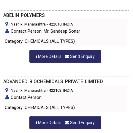
ABELIN POLYMERS
Nashik, Maharashtra
-
422010
, INDIA
Contact Person: Mr. Sandeep Sonar
Category: CHEMICALS (ALL TYPES)
More Details
Send Enquiry
ADVANCED BIOCHEMICALS PRIVATE LIMITED
Nashik, Maharashtra
-
422103
, INDIA
Contact Person:
Category: CHEMICALS (ALL TYPES)
More Details
Send Enquiry