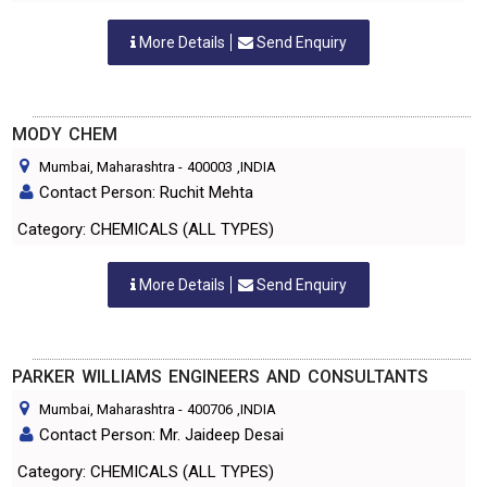
More Details
Send Enquiry
MODY CHEM
Mumbai, Maharashtra
-
400003
,INDIA
Contact Person: Ruchit Mehta
Category: CHEMICALS (ALL TYPES)
More Details
Send Enquiry
PARKER WILLIAMS ENGINEERS AND CONSULTANTS
Mumbai, Maharashtra
-
400706
,INDIA
Contact Person: Mr. Jaideep Desai
Category: CHEMICALS (ALL TYPES)