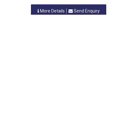
More Details
Send Enquiry
SAMPRO ORGANICS RESEARCH LABORATORIES
Nashik, Maharastra
-
422010
,INDIA
Contact Person: Dr.Sanjay. B. Wagh
Category: CHEMICALS (ALL TYPES)
More Details
Send Enquiry