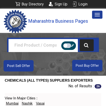
Buy Directory
Sign Up
Login
Togg
Maharashtra Business Pages
navig
Post Buy Offer
Post Sell Offer
CHEMICALS (ALL TYPES) SUPPLIERS EXPORTERS
No. of Results :
26
View In Major Cities :
Mumbai
Nashik
Vasai