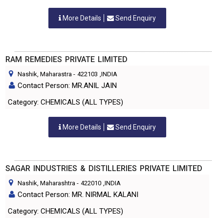
More Details
Send Enquiry
RAM REMEDIES PRIVATE LIMITED
Nashik, Maharastra
-
422103
,INDIA
Contact Person: MR.ANIL JAIN
Category: CHEMICALS (ALL TYPES)
More Details
Send Enquiry
SAGAR INDUSTRIES & DISTILLERIES PRIVATE LIMITED
Nashik, Maharashtra
-
422010
,INDIA
Contact Person: MR. NIRMAL KALANI
Category: CHEMICALS (ALL TYPES)