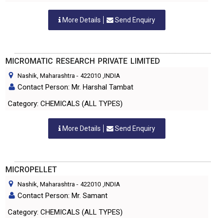
More Details
Send Enquiry
MICROMATIC RESEARCH PRIVATE LIMITED
Nashik, Maharashtra
-
422010
,INDIA
Contact Person: Mr. Harshal Tambat
Category: CHEMICALS (ALL TYPES)
More Details
Send Enquiry
MICROPELLET
Nashik, Maharashtra
-
422010
,INDIA
Contact Person: Mr. Samant
Category: CHEMICALS (ALL TYPES)