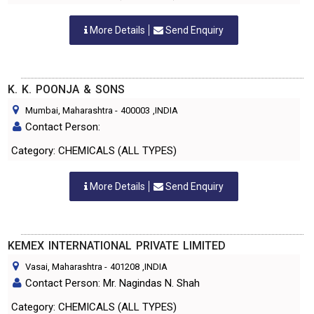
More Details
Send Enquiry
K. K. POONJA & SONS
Mumbai, Maharashtra
-
400003
,INDIA
Contact Person:
Category: CHEMICALS (ALL TYPES)
More Details
Send Enquiry
KEMEX INTERNATIONAL PRIVATE LIMITED
Vasai, Maharashtra
-
401208
,INDIA
Contact Person: Mr. Nagindas N. Shah
Category: CHEMICALS (ALL TYPES)