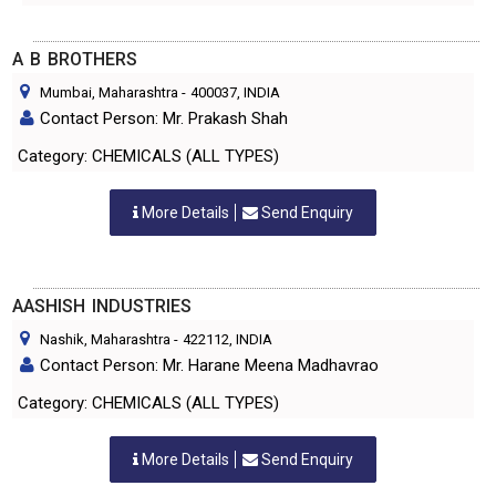
A B BROTHERS
Mumbai, Maharashtra
-
400037
, INDIA
Contact Person: Mr. Prakash Shah
Category: CHEMICALS (ALL TYPES)
More Details
Send Enquiry
AASHISH INDUSTRIES
Nashik, Maharashtra
-
422112
, INDIA
Contact Person: Mr. Harane Meena Madhavrao
Category: CHEMICALS (ALL TYPES)
More Details
Send Enquiry