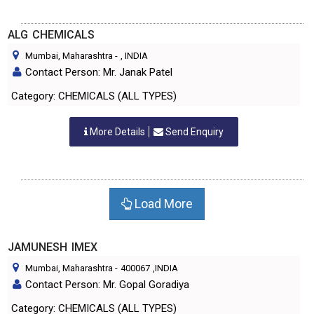
ALG CHEMICALS
Mumbai, Maharashtra
-
, INDIA
Contact Person: Mr. Janak Patel
Category: CHEMICALS (ALL TYPES)
More Details
Send Enquiry
Load More
JAMUNESH IMEX
Mumbai, Maharashtra
-
400067
,INDIA
Contact Person: Mr. Gopal Goradiya
Category: CHEMICALS (ALL TYPES)