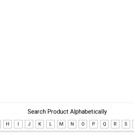
Search Product Alphabetically
H
I
J
K
L
M
N
O
P
Q
R
S