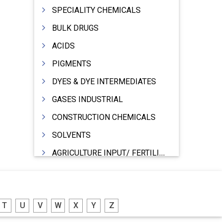
SPECIALITY CHEMICALS
BULK DRUGS
ACIDS
PIGMENTS
DYES & DYE INTERMEDIATES
GASES INDUSTRIAL
CONSTRUCTION CHEMICALS
SOLVENTS
AGRICULTURE INPUT/ FERTILIZER
PHARMACEUTICALS
INDUSTRIAL OILS
T
U
V
W
X
Y
Z
LUBRICANTS