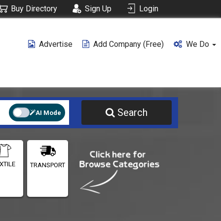
Buy Directory
Sign Up
Login
Advertise
Add Company (free)
We Do
Search
AI Mode
XTILE
TRANSPORT