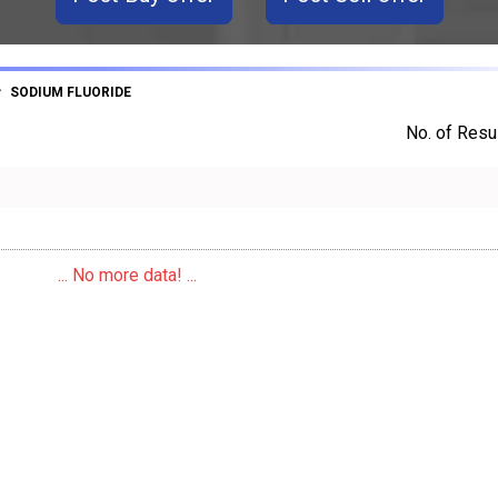
SODIUM FLUORIDE
No. of Resul
... No more data! ...