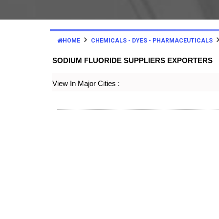
HOME
CHEMICALS - DYES - PHARMACEUTICALS
SODIUM FLUORIDE SUPPLIERS EXPORTERS
View In Major Cities :