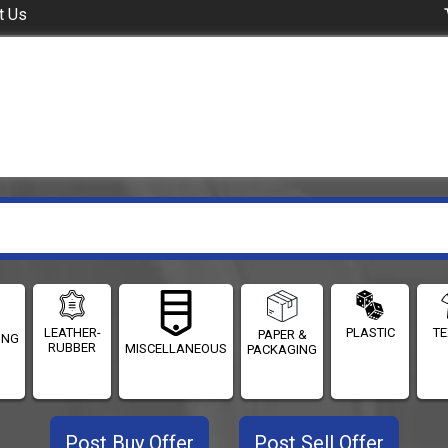
t Us
LEATHER-
PLASTIC
TE
PAPER &
ING
RUBBER
MISCELLANEOUS
PACKAGING
Post Buy Offer
Post Sell Offer