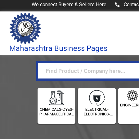
We connect Buyers & Sellers Here
Contac
Maharashtra Business Pages
ENGINEER
CHEMICALS-DYES-
ELECTRICAL-
PHARMACEUTICALS
ELECTRONICS-
INSTRUMENTATION