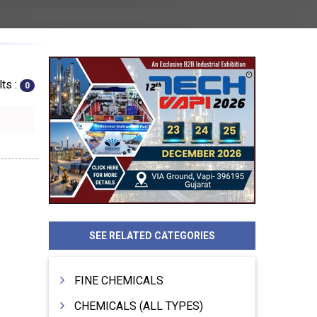
ts :
0
SEE RELATED CATEGORIES
FINE CHEMICALS
CHEMICALS (ALL TYPES)