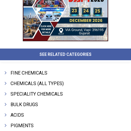
SEE RELATED CATEGORIES
FINE CHEMICALS
CHEMICALS (ALL TYPES)
SPECIALITY CHEMICALS
BULK DRUGS
ACIDS
PIGMENTS