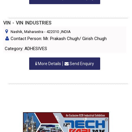
VIN - VIN INDUSTRIES
Nashik, Maharastra
-
422010
,INDIA
Contact Person: Mr. Prakash Chugh/ Girish Chugh
Category: ADHESIVES
More Details
Send Enquiry