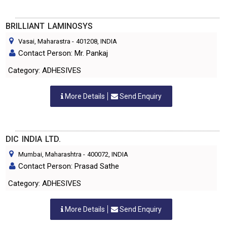
BRILLIANT LAMINOSYS
Vasai, Maharastra
-
401208
, INDIA
Contact Person: Mr. Pankaj
Category: ADHESIVES
More Details
Send Enquiry
DIC INDIA LTD.
Mumbai, Maharashtra
-
400072
, INDIA
Contact Person: Prasad Sathe
Category: ADHESIVES
More Details
Send Enquiry