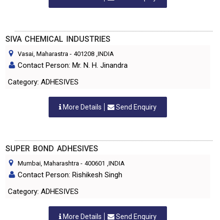
SIVA CHEMICAL INDUSTRIES
Vasai, Maharastra
-
401208
,INDIA
Contact Person: Mr. N. H. Jinandra
Category: ADHESIVES
More Details
Send Enquiry
SUPER BOND ADHESIVES
Mumbai, Maharashtra
-
400601
,INDIA
Contact Person: Rishikesh Singh
Category: ADHESIVES
More Details
Send Enquiry