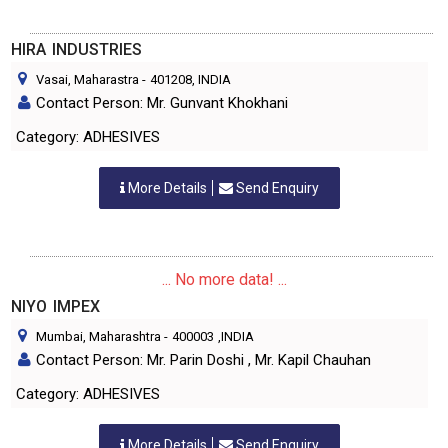
HIRA INDUSTRIES
Vasai, Maharastra
-
401208
, INDIA
Contact Person: Mr. Gunvant Khokhani
Category: ADHESIVES
More Details
Send Enquiry
... No more data! ...
NIYO IMPEX
Mumbai, Maharashtra
-
400003
,INDIA
Contact Person: Mr. Parin Doshi , Mr. Kapil Chauhan
Category: ADHESIVES
More Details
Send Enquiry