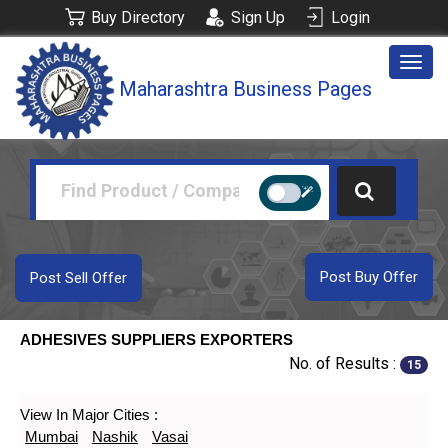
Buy Directory
Sign Up
Login
Togg
Maharashtra Business Pages
navig
Post Buy Offer
Post Sell Offer
ADHESIVES SUPPLIERS EXPORTERS
No. of Results :
15
View In Major Cities :
Mumbai
Nashik
Vasai