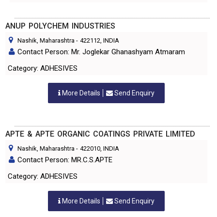
ANUP POLYCHEM INDUSTRIES
Nashik, Maharashtra
-
422112
, INDIA
Contact Person: Mr. Joglekar Ghanashyam Atmaram
Category: ADHESIVES
More Details
Send Enquiry
APTE & APTE ORGANIC COATINGS PRIVATE LIMITED
Nashik, Maharashtra
-
422010
, INDIA
Contact Person: MR.C.S.APTE
Category: ADHESIVES
More Details
Send Enquiry