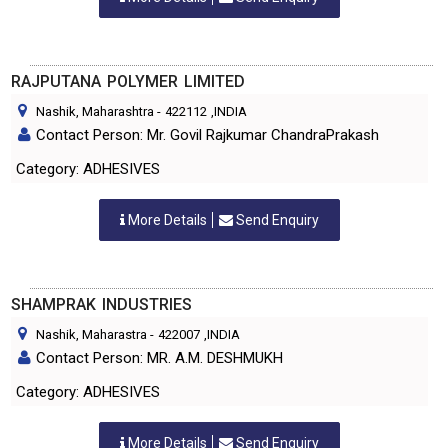
RAJPUTANA POLYMER LIMITED
Nashik, Maharashtra
-
422112
,INDIA
Contact Person: Mr. Govil Rajkumar ChandraPrakash
Category: ADHESIVES
More Details
Send Enquiry
SHAMPRAK INDUSTRIES
Nashik, Maharastra
-
422007
,INDIA
Contact Person: MR. A.M. DESHMUKH
Category: ADHESIVES
More Details
Send Enquiry