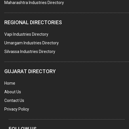
Maharashtra Industries Directory
GUAR GUM
COLOURS & PIGMENTS
REGIONAL DIRECTORIES
POLYESTER RESINS
Vapi Industries Directory
AGRO CHEMICALS
Umargam Industries Directory
LABORATORY CHEMICALS
Silvassa Industries Directory
PLASTICIZERS
INSECTICIDES
GUJARAT DIRECTORY
AYURVEDIC MEDICINES
Home
CHEMICALS SOLVENTS
About Us
PRINTING INKS
Contact Us
SODIUM FLUORIDE
Privacy Policy
ACIDS (ALL TYPES)
PHOTOGRAPHIC CHEMICALS
FOLLOW US