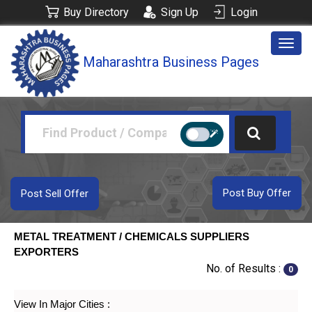
Buy Directory
Sign Up
Login
Togg
Maharashtra Business Pages
navig
Post Buy Offer
Post Sell Offer
METAL TREATMENT / CHEMICALS SUPPLIERS
EXPORTERS
No. of Results :
0
View In Major Cities :