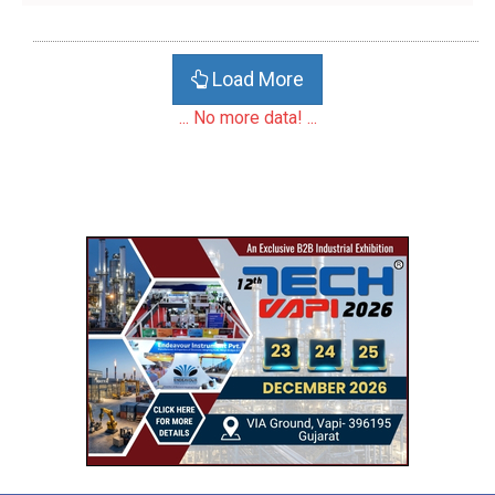
Load More
... No more data! ...