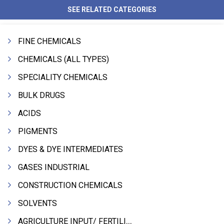
SEE RELATED CATEGORIES
FINE CHEMICALS
CHEMICALS (ALL TYPES)
SPECIALITY CHEMICALS
BULK DRUGS
ACIDS
PIGMENTS
DYES & DYE INTERMEDIATES
GASES INDUSTRIAL
CONSTRUCTION CHEMICALS
SOLVENTS
AGRICULTURE INPUT/ FERTILIZER