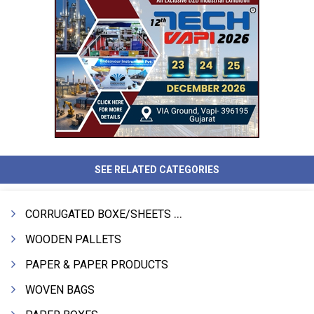
SEE RELATED CATEGORIES
CORRUGATED BOXE/SHEETS / ROLLS
WOODEN PALLETS
PAPER & PAPER PRODUCTS
WOVEN BAGS