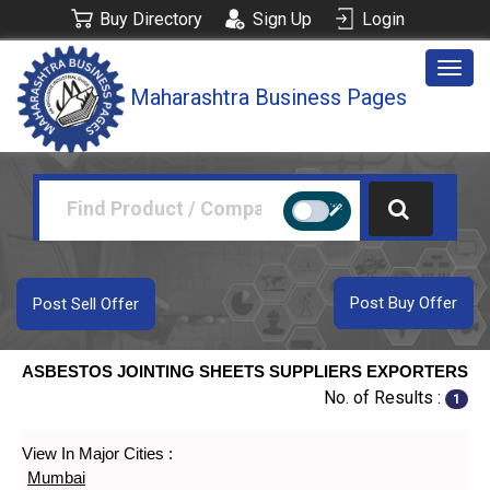
Buy Directory
Sign Up
Login
Togg
Maharashtra Business Pages
navig
Post Buy Offer
Post Sell Offer
ASBESTOS JOINTING SHEETS SUPPLIERS EXPORTERS
No. of Results :
1
View In Major Cities :
Mumbai