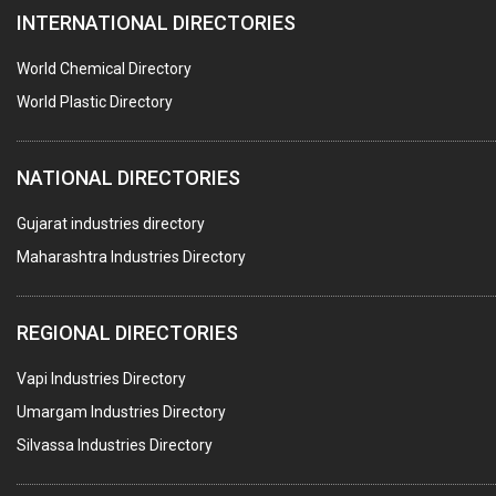
INTERNATIONAL DIRECTORIES
TIMBER
PLASTIC CAPS & STOPPERS FOR PHARMACEUTICAL
World Chemical Directory
BAGS
World Plastic Directory
CONTAINERS
NATIONAL DIRECTORIES
GASKET
PAPER TUBES
Gujarat industries directory
Maharashtra Industries Directory
TAPES ADHESIVE
PACKAGING SERVICES
REGIONAL DIRECTORIES
METAL CANS (ALU.,SHEET METAL,STAINLESS STEEL,TIN)
Vapi Industries Directory
Umargam Industries Directory
Silvassa Industries Directory