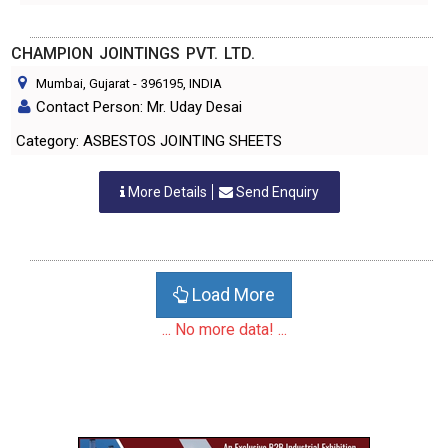
CHAMPION JOINTINGS PVT. LTD.
Mumbai, Gujarat
-
396195
, INDIA
Contact Person: Mr. Uday Desai
Category: ASBESTOS JOINTING SHEETS
More Details
Send Enquiry
Load More
... No more data! ...