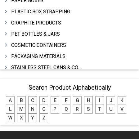
PAPER BOXES
PLASTIC BOX STRAPPING
GRAPHITE PRODUCTS
PET BOTTLES & JARS
COSMETIC CONTAINERS
PACKAGING MATERIALS
STAINLESS STEEL CANS & CONTAINERS
WOODEN BOXES
Search Product Alphabetically
DRUMS MFRS.
A
B
C
D
E
F
G
H
I
J
K
BARRELS (IN ALUMINIUM,SHEET METAL,STAINLESS STEEL,TIN)
L
M
N
O
P
Q
R
S
T
U
V
P.P.CAPS
W
X
Y
Z
THERMOCOLE (PACKING)
PAPER BAGS