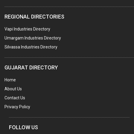
PACKAGING SERVICES
REGIONAL DIRECTORIES
METAL CANS (ALU.,SHEET METAL,STAINLESS STEEL,TIN)
Vapi Industries Directory
Umargam Industries Directory
Silvassa Industries Directory
GUJARAT DIRECTORY
Home
About Us
Contact Us
Privacy Policy
FOLLOW US