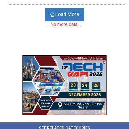
Load More
... No more data! ...
SEE RELATED CATEGORIES