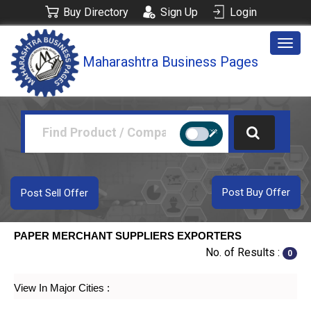
Buy Directory
Sign Up
Login
Togg
Maharashtra Business Pages
navig
Post Buy Offer
Post Sell Offer
PAPER MERCHANT SUPPLIERS EXPORTERS
No. of Results :
0
View In Major Cities :