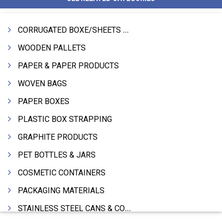
CORRUGATED BOXE/SHEETS / ROLLS
WOODEN PALLETS
PAPER & PAPER PRODUCTS
WOVEN BAGS
PAPER BOXES
PLASTIC BOX STRAPPING
GRAPHITE PRODUCTS
PET BOTTLES & JARS
COSMETIC CONTAINERS
PACKAGING MATERIALS
STAINLESS STEEL CANS & CONTAINERS