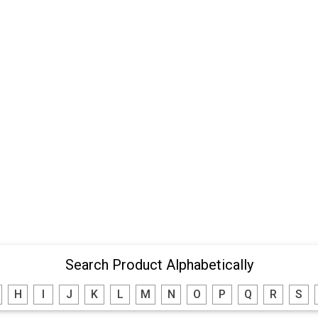
Search Product Alphabetically
H
I
J
K
L
M
N
O
P
Q
R
S