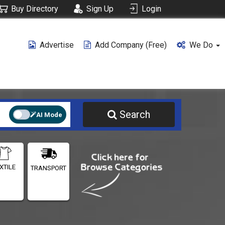
Buy Directory
Sign Up
Login
Advertise
Add Company (free)
We Do
Search
AI Mode
XTILE
TRANSPORT