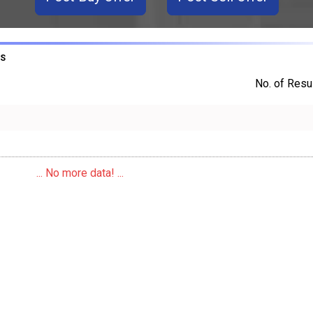
LS
No. of Resul
... No more data! ...