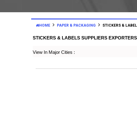
HOME
PAPER & PACKAGING
STICKERS & LABE
STICKERS & LABELS SUPPLIERS EXPORTERS
View In Major Cities :