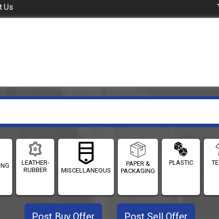
t Us
LEATHER-
PLASTIC
TE
PAPER &
ING
RUBBER
MISCELLANEOUS
PACKAGING
Post Buy Offer
Post Sell Offer