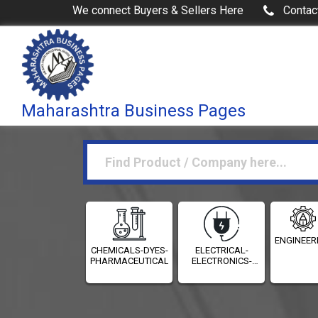
We connect Buyers & Sellers Here
Contac
Maharashtra Business Pages
ENGINEER
CHEMICALS-DYES-
ELECTRICAL-
PHARMACEUTICALS
ELECTRONICS-
INSTRUMENTATION