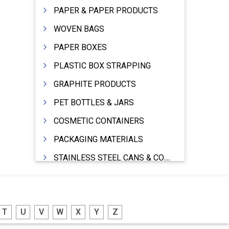
PAPER & PAPER PRODUCTS
WOVEN BAGS
PAPER BOXES
PLASTIC BOX STRAPPING
GRAPHITE PRODUCTS
PET BOTTLES & JARS
COSMETIC CONTAINERS
PACKAGING MATERIALS
STAINLESS STEEL CANS & CONTAINERS
WOODEN BOXES
DRUMS MFRS.
T
U
V
W
X
Y
Z
BARRELS (IN ALUMINIUM,SHEET METAL,STAINLESS STEEL,TIN)