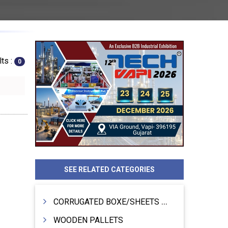
ts :
0
SEE RELATED CATEGORIES
CORRUGATED BOXE/SHEETS / ROLLS
WOODEN PALLETS