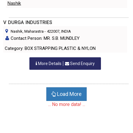
Nashik
V DURGA INDUSTRIES
Nashik, Maharastra
-
422007
, INDIA
Contact Person: MR. S.B. MUNDLEY
Category: BOX STRAPPING PLASTIC & NYLON
More Details
Send Enquiry
Load More
... No more data! ...