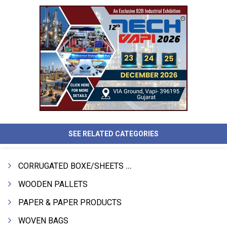
SEE RELATED CATEGORIES
CORRUGATED BOXE/SHEETS / ROLLS
WOODEN PALLETS
PAPER & PAPER PRODUCTS
WOVEN BAGS