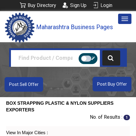
Buy Directory
Sign Up
Login
Togg
Maharashtra Business Pages
navig
Post Buy Offer
Post Sell Offer
BOX STRAPPING PLASTIC & NYLON SUPPLIERS
EXPORTERS
No. of Results :
1
View In Major Cities :