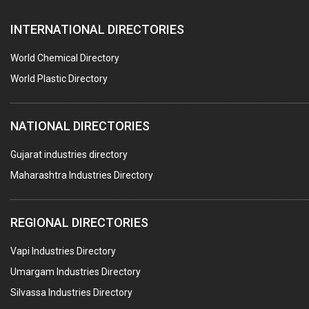
PAPER BAGS
INTERNATIONAL DIRECTORIES
TIMBER
PLASTIC CAPS & STOPPERS FOR PHARMACEUTICAL
World Chemical Directory
BAGS
World Plastic Directory
CONTAINERS
NATIONAL DIRECTORIES
GASKET
PAPER TUBES
Gujarat industries directory
Maharashtra Industries Directory
TAPES ADHESIVE
PACKAGING SERVICES
REGIONAL DIRECTORIES
METAL CANS (ALU.,SHEET METAL,STAINLESS STEEL,TIN)
Vapi Industries Directory
Umargam Industries Directory
Silvassa Industries Directory