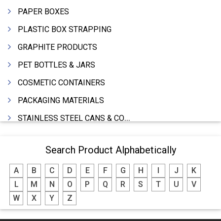
PAPER BOXES
PLASTIC BOX STRAPPING
GRAPHITE PRODUCTS
PET BOTTLES & JARS
COSMETIC CONTAINERS
PACKAGING MATERIALS
STAINLESS STEEL CANS & CONTAINERS
WOODEN BOXES
Search Product Alphabetically
DRUMS MFRS.
A
B
C
D
E
F
G
H
I
J
K
BARRELS (IN ALUMINIUM,SHEET METAL,STAINLESS STEEL,TIN)
L
M
N
O
P
Q
R
S
T
U
V
P.P.CAPS
W
X
Y
Z
THERMOCOLE (PACKING)