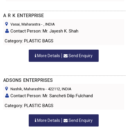
A R K ENTERPRISE
Vasai, Maharastra
-
, INDIA
Contact Person: Mr. Jayesh K. Shah
Category: PLASTIC BAGS
More Details
Send Enquiry
ADSONS ENTERPRISES
Nashik, Maharashtra
-
422112
, INDIA
Contact Person: Mr. Sancheti Dilip Fulchand
Category: PLASTIC BAGS
More Details
Send Enquiry