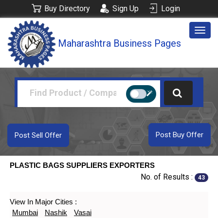
Buy Directory
Sign Up
Login
Togg
Maharashtra Business Pages
navig
Post Buy Offer
Post Sell Offer
PLASTIC BAGS SUPPLIERS EXPORTERS
No. of Results :
43
View In Major Cities :
Mumbai
Nashik
Vasai