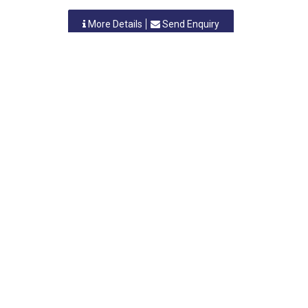
More Details
Send Enquiry
NAVKAR PRINTING & PACKAGING
Vasai, Maharastra
-
401210
,INDIA
Contact Person: MR. RAKESH SHAH
Category: PLASTIC BAGS
More Details
Send Enquiry