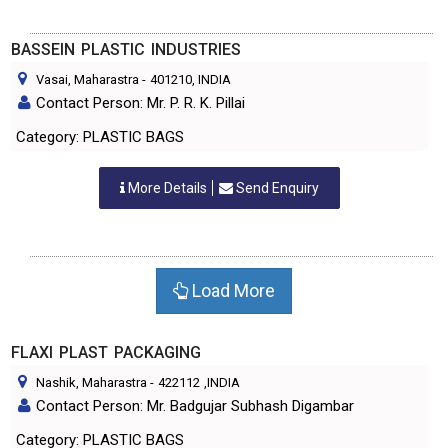
BASSEIN PLASTIC INDUSTRIES
Vasai, Maharastra
-
401210
, INDIA
Contact Person: Mr. P. R. K. Pillai
Category: PLASTIC BAGS
More Details
Send Enquiry
Load More
FLAXI PLAST PACKAGING
Nashik, Maharastra
-
422112
,INDIA
Contact Person: Mr. Badgujar Subhash Digambar
Category: PLASTIC BAGS