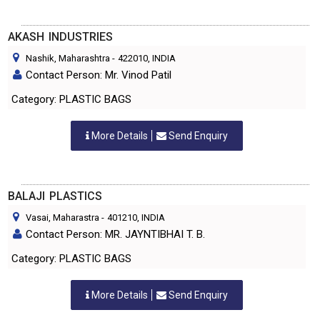
AKASH INDUSTRIES
Nashik, Maharashtra
-
422010
, INDIA
Contact Person: Mr. Vinod Patil
Category: PLASTIC BAGS
More Details
Send Enquiry
BALAJI PLASTICS
Vasai, Maharastra
-
401210
, INDIA
Contact Person: MR. JAYNTIBHAI T. B.
Category: PLASTIC BAGS
More Details
Send Enquiry