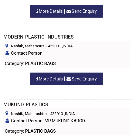
More Details
Send Enquiry
MODERN PLASTIC INDUSTRIES
Nashik, Maharastra
-
422001
,INDIA
Contact Person:
Category: PLASTIC BAGS
More Details
Send Enquiry
MUKUND PLASTICS
Nashik, Maharashtra
-
422010
,INDIA
Contact Person: MR.MUKUND KAROD
Category: PLASTIC BAGS