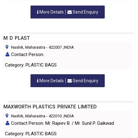
More Details
Send Enquiry
M D PLAST
Nashik, Maharastra
-
422007
,INDIA
Contact Person:
Category: PLASTIC BAGS
More Details
Send Enquiry
MAXWORTH PLASTICS PRIVATE LIMITED
Nashik, Maharastra
-
422010
,INDIA
Contact Person: Mr. Rajeev B. / Mr. Sunil P. Gaikwad
Category: PLASTIC BAGS