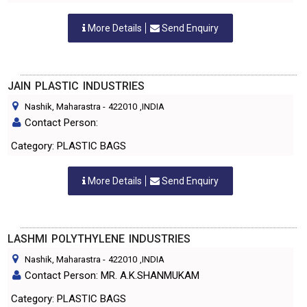
More Details
Send Enquiry
JAIN PLASTIC INDUSTRIES
Nashik, Maharastra
-
422010
,INDIA
Contact Person:
Category: PLASTIC BAGS
More Details
Send Enquiry
LASHMI POLYTHYLENE INDUSTRIES
Nashik, Maharastra
-
422010
,INDIA
Contact Person: MR. A.K.SHANMUKAM
Category: PLASTIC BAGS