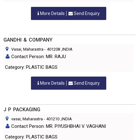
More Details
Send Enquiry
GANDHI & COMPANY
Vasai, Maharastra
-
401208
,INDIA
Contact Person: MR. RAJU
Category: PLASTIC BAGS
More Details
Send Enquiry
J P PACKAGING
vasai, Maharastra
-
401210
,INDIA
Contact Person: MR. PIYUSHBHAI V. VAGHANI
Category: PLASTIC BAGS