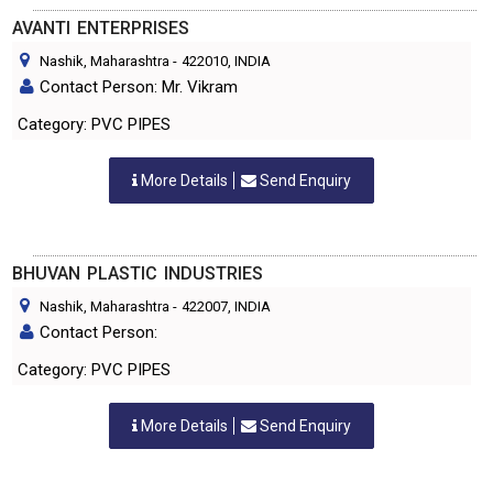
AVANTI ENTERPRISES
Nashik, Maharashtra
-
422010
, INDIA
Contact Person: Mr. Vikram
Category: PVC PIPES
More Details
Send Enquiry
BHUVAN PLASTIC INDUSTRIES
Nashik, Maharashtra
-
422007
, INDIA
Contact Person:
Category: PVC PIPES
More Details
Send Enquiry