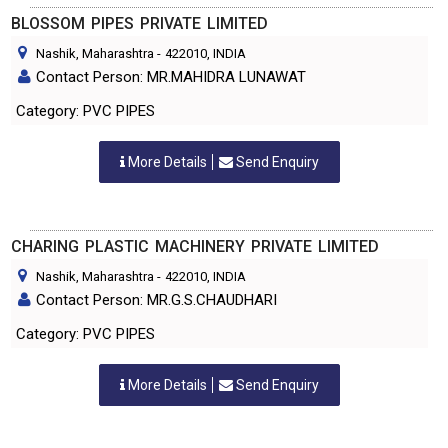
BLOSSOM PIPES PRIVATE LIMITED
Nashik, Maharashtra
-
422010
, INDIA
Contact Person: MR.MAHIDRA LUNAWAT
Category: PVC PIPES
More Details
Send Enquiry
CHARING PLASTIC MACHINERY PRIVATE LIMITED
Nashik, Maharashtra
-
422010
, INDIA
Contact Person: MR.G.S.CHAUDHARI
Category: PVC PIPES
More Details
Send Enquiry