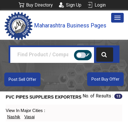
Buy Directory
Sign Up
Login
Togg
Maharashtra Business Pages
navig
Post Buy Offer
Post Sell Offer
No. of Results :
13
PVC PIPES SUPPLIERS EXPORTERS
View In Major Cities :
Nashik
Vasai