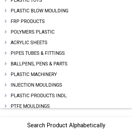
PLASTIC TOYS
PLASTIC BLOW MOULDING
FRP PRODUCTS
POLYMERS PLASTIC
ACRYLIC SHEETS
PIPES TUBES & FITTINGS
BALLPENS, PENS & PARTS
PLASTIC MACHINERY
INJECTION MOULDINGS
PLASTIC PRODUCTS INDL.
PTFE MOULDINGS
PLASTIC GRANULES
Search Product Alphabetically
MOULDS & DIES