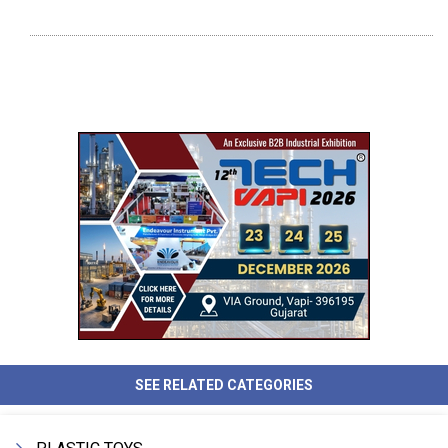
SEE RELATED CATEGORIES