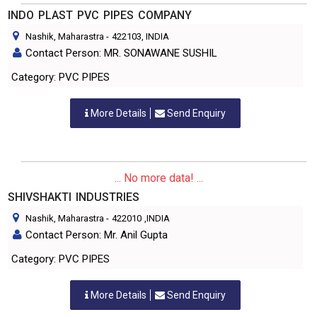
INDO PLAST PVC PIPES COMPANY
Nashik, Maharastra
-
422103
, INDIA
Contact Person: MR. SONAWANE SUSHIL
Category: PVC PIPES
More Details
Send Enquiry
... No more data! ...
SHIVSHAKTI INDUSTRIES
Nashik, Maharastra
-
422010
,INDIA
Contact Person: Mr. Anil Gupta
Category: PVC PIPES
More Details
Send Enquiry