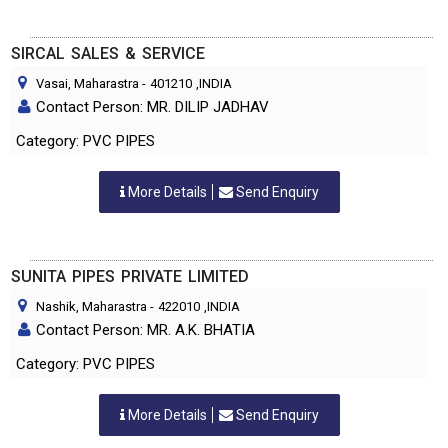
SIRCAL SALES & SERVICE
Vasai, Maharastra
-
401210
,INDIA
Contact Person: MR. DILIP JADHAV
Category: PVC PIPES
More Details
Send Enquiry
SUNITA PIPES PRIVATE LIMITED
Nashik, Maharastra
-
422010
,INDIA
Contact Person: MR. A.K. BHATIA
Category: PVC PIPES
More Details
Send Enquiry