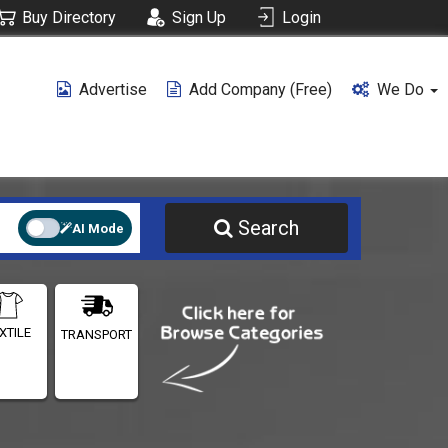
Buy Directory
Sign Up
Login
Advertise
Add Company (free)
We Do
Search
AI Mode
XTILE
TRANSPORT