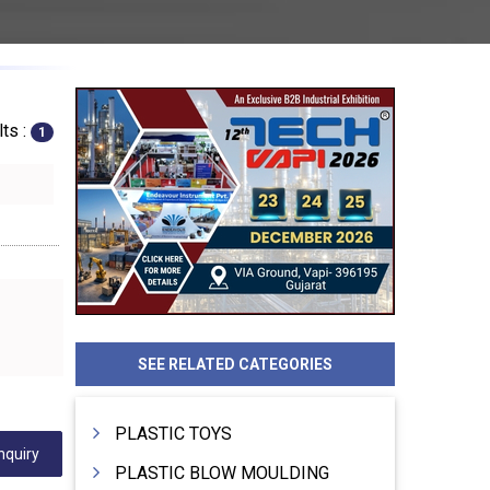
ts :
1
SEE RELATED CATEGORIES
PLASTIC TOYS
nquiry
PLASTIC BLOW MOULDING