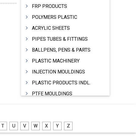
FRP PRODUCTS
POLYMERS PLASTIC
ACRYLIC SHEETS
PIPES TUBES & FITTINGS
BALLPENS, PENS & PARTS
PLASTIC MACHINERY
INJECTION MOULDINGS
PLASTIC PRODUCTS INDL.
PTFE MOULDINGS
PLASTIC GRANULES
MOULDS & DIES
T
U
V
W
X
Y
Z
PLASTIC INJECTION MOULDING MACHINE