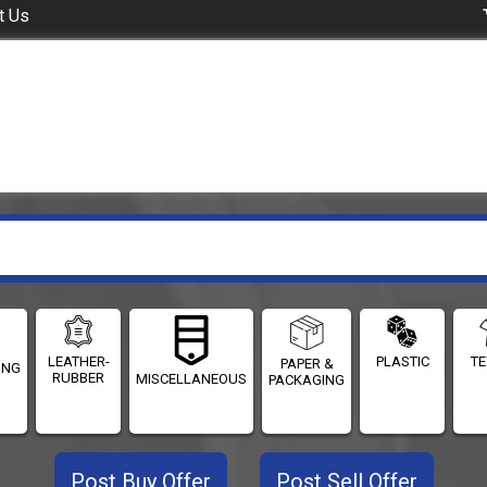
t Us
LEATHER-
PLASTIC
TE
PAPER &
ING
RUBBER
MISCELLANEOUS
PACKAGING
Post Buy Offer
Post Sell Offer