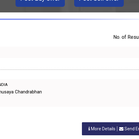
No. of Resul
INDIA
Anusaya Chandrabhan
More Details
Send E