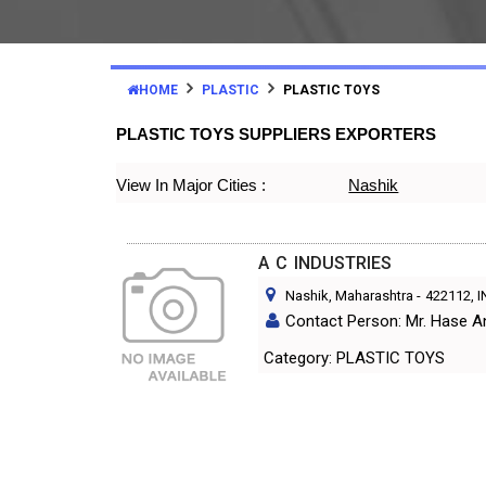
HOME
PLASTIC
PLASTIC TOYS
PLASTIC TOYS SUPPLIERS EXPORTERS
View In Major Cities :
Nashik
A C INDUSTRIES
Nashik, Maharashtra
-
422112
, 
Contact Person: Mr. Hase 
Category: PLASTIC TOYS