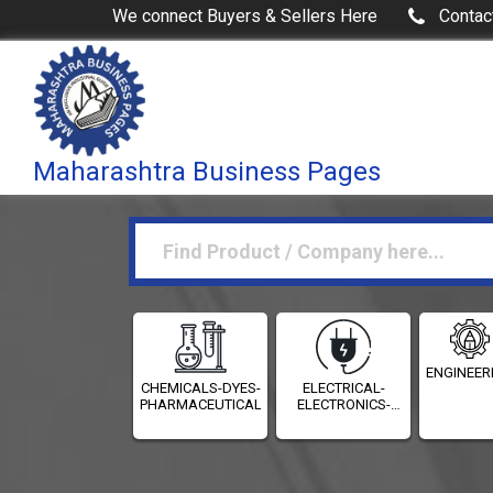
We connect Buyers & Sellers Here
Contac
Maharashtra Business Pages
ENGINEER
CHEMICALS-DYES-
ELECTRICAL-
PHARMACEUTICALS
ELECTRONICS-
INSTRUMENTATION