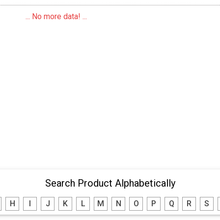
... No more data! ...
Search Product Alphabetically
H
I
J
K
L
M
N
O
P
Q
R
S