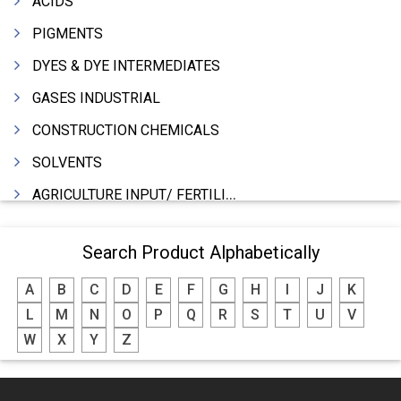
ACIDS
PIGMENTS
DYES & DYE INTERMEDIATES
GASES INDUSTRIAL
CONSTRUCTION CHEMICALS
SOLVENTS
AGRICULTURE INPUT/ FERTILIZER
PHARMACEUTICALS
Search Product Alphabetically
INDUSTRIAL OILS
A
B
C
D
E
F
G
H
I
J
K
LUBRICANTS
L
M
N
O
P
Q
R
S
T
U
V
GREASES
W
X
Y
Z
ADHESIVES
SEALANTS