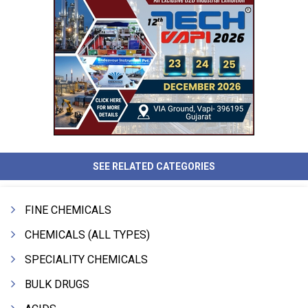
SEE RELATED CATEGORIES
FINE CHEMICALS
CHEMICALS (ALL TYPES)
SPECIALITY CHEMICALS
BULK DRUGS