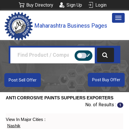
Buy Directory
Sign Up
Login
Togg
Maharashtra Business Pages
navig
Post Buy Offer
Post Sell Offer
ANTI CORROSIVE PAINTS SUPPLIERS EXPORTERS
No. of Results :
1
View In Major Cities :
Nashik