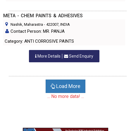
META - CHEM PAINTS & ADHESIVES
Nashik, Maharastra
-
422007
, INDIA
Contact Person: MR. PANJA
Category: ANTI CORROSIVE PAINTS
More Details
Send Enquiry
Load More
... No more data! ...