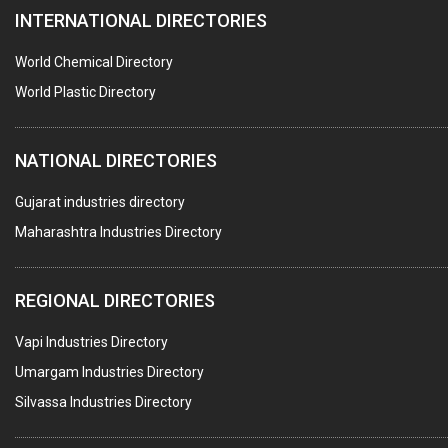
INTERNATIONAL DIRECTORIES
PEST CONTROL SERVICES
WATER SOFTNERS
World Chemical Directory
COPPER SULPHATE
World Plastic Directory
INDUSTRIAL GASES
NATIONAL DIRECTORIES
TEXTILE AUXILIARIES
METAL TREATMENT / CHEMICALS
Gujarat industries directory
Maharashtra Industries Directory
GUAR GUM
COLOURS & PIGMENTS
REGIONAL DIRECTORIES
POLYESTER RESINS
Vapi Industries Directory
AGRO CHEMICALS
Umargam Industries Directory
LABORATORY CHEMICALS
Silvassa Industries Directory
PLASTICIZERS