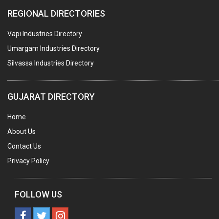
COLOURS & PIGMENTS
REGIONAL DIRECTORIES
POLYESTER RESINS
Vapi Industries Directory
AGRO CHEMICALS
Umargam Industries Directory
LABORATORY CHEMICALS
Silvassa Industries Directory
PLASTICIZERS
INSECTICIDES
GUJARAT DIRECTORY
AYURVEDIC MEDICINES
Home
CHEMICALS SOLVENTS
About Us
PRINTING INKS
Contact Us
SODIUM FLUORIDE
Privacy Policy
ACIDS (ALL TYPES)
PHOTOGRAPHIC CHEMICALS
FOLLOW US
PHARMACEUTICAL INTERMEDIATES