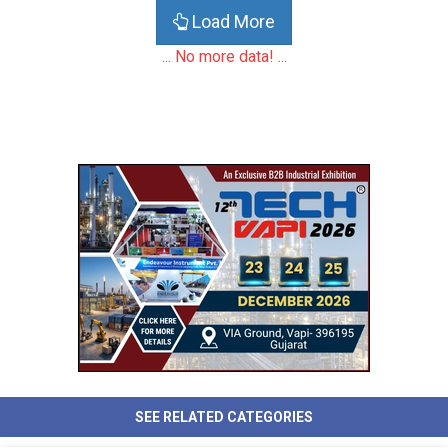
Load More
... No more data! ...
SEE RELATED CATEGORIES