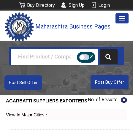
Buy Directory
Sign Up
Login
Togg
Maharashtra Business Pages
navig
Post Buy Offer
Post Sell Offer
No. of Results :
0
AGARBATTI SUPPLIERS EXPORTERS
View In Major Cities :