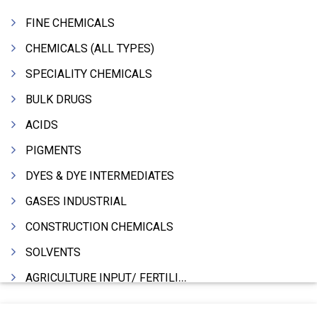
FINE CHEMICALS
CHEMICALS (ALL TYPES)
SPECIALITY CHEMICALS
BULK DRUGS
ACIDS
PIGMENTS
DYES & DYE INTERMEDIATES
GASES INDUSTRIAL
CONSTRUCTION CHEMICALS
SOLVENTS
AGRICULTURE INPUT/ FERTILIZER
PHARMACEUTICALS