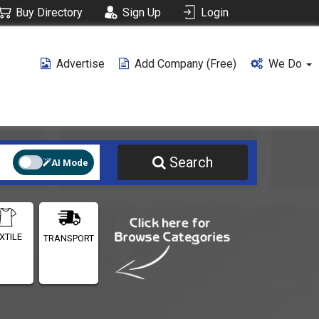
Buy Directory
Sign Up
Login
Advertise
Add Company (free)
We Do
Search
AI Mode
XTILE
TRANSPORT