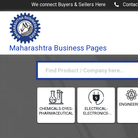
We connect Buyers & Sellers Here
Contac
Maharashtra Business Pages
ENGINEER
CHEMICALS-DYES-
ELECTRICAL-
PHARMACEUTICALS
ELECTRONICS-
INSTRUMENTATION