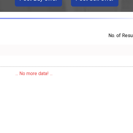
No. of Resul
... No more data! ...