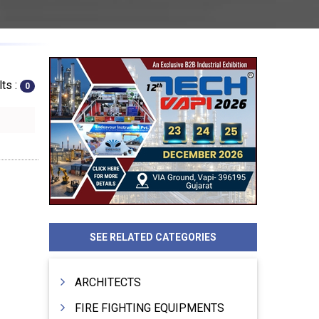
ts :
0
SEE RELATED CATEGORIES
ARCHITECTS
FIRE FIGHTING EQUIPMENTS