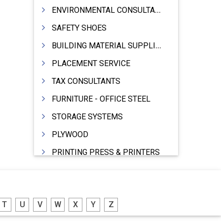
ENVIRONMENTAL CONSULTANTS & ANALYSTS & TREATMENT
SAFETY SHOES
BUILDING MATERIAL SUPPLIERS
PLACEMENT SERVICE
TAX CONSULTANTS
FURNITURE - OFFICE STEEL
STORAGE SYSTEMS
PLYWOOD
PRINTING PRESS & PRINTERS
BEVERAGES
FOOD - FOOD PRODUCTS
T
U
V
W
X
Y
Z
CRANE HIRING SERVICES