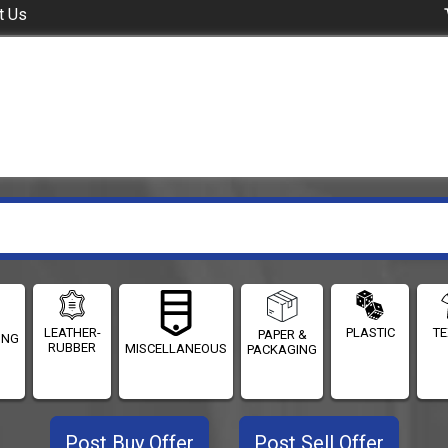
t Us
LEATHER-
PLASTIC
TE
PAPER &
ING
RUBBER
MISCELLANEOUS
PACKAGING
Post Buy Offer
Post Sell Offer