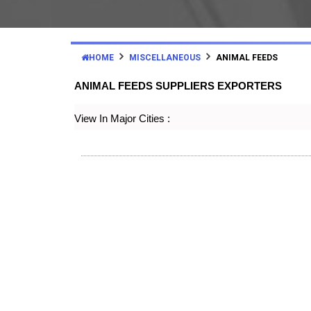
HOME
MISCELLANEOUS
ANIMAL FEEDS
ANIMAL FEEDS SUPPLIERS EXPORTERS
View In Major Cities :