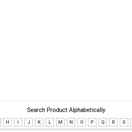
Search Product Alphabetically
H
I
J
K
L
M
N
O
P
Q
R
S