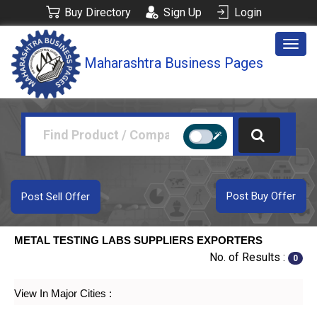
Buy Directory
Sign Up
Login
Togg
Maharashtra Business Pages
navig
Post Buy Offer
Post Sell Offer
METAL TESTING LABS SUPPLIERS EXPORTERS
No. of Results :
0
View In Major Cities :