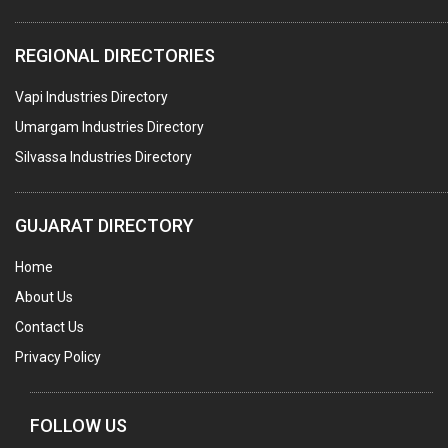
COMPUTER TRAINING INSTITUTES
REGIONAL DIRECTORIES
EDUCATION INSTITUTE
Vapi Industries Directory
MARBLE SLABS & TILES
Umargam Industries Directory
SCIENTIFIC GLASS EQUIPMENTS
Silvassa Industries Directory
METAL TESTING LABS
SANITARY HARDWARE
GUJARAT DIRECTORY
UTENSILS
Home
FURNITURE - WOODEN
About Us
FURNITURE ( ALL TYPES)
Contact Us
OFFSET PRINTERS
Privacy Policy
ADVERTISING AGENCIES
WEB SITE DESIGNING
FOLLOW US