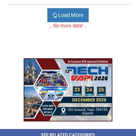
Load More
... No more data! ...
SEE RELATED CATEGORIES