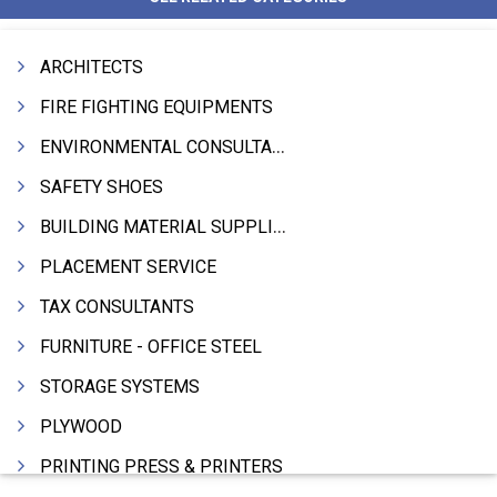
ARCHITECTS
FIRE FIGHTING EQUIPMENTS
ENVIRONMENTAL CONSULTANTS & ANALYSTS & TREATMENT
SAFETY SHOES
BUILDING MATERIAL SUPPLIERS
PLACEMENT SERVICE
TAX CONSULTANTS
FURNITURE - OFFICE STEEL
STORAGE SYSTEMS
PLYWOOD
PRINTING PRESS & PRINTERS