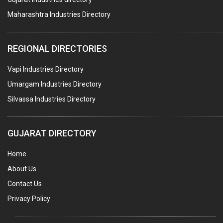
Maharashtra Industries Directory
STAINLESS STEEL FURNITURE
COMPUTER TRAINING INSTITUTES
REGIONAL DIRECTORIES
EDUCATION INSTITUTE
Vapi Industries Directory
MARBLE SLABS & TILES
Umargam Industries Directory
SCIENTIFIC GLASS EQUIPMENTS
Silvassa Industries Directory
METAL TESTING LABS
SANITARY HARDWARE
GUJARAT DIRECTORY
UTENSILS
Home
FURNITURE - WOODEN
About Us
FURNITURE ( ALL TYPES)
Contact Us
OFFSET PRINTERS
Privacy Policy
ADVERTISING AGENCIES