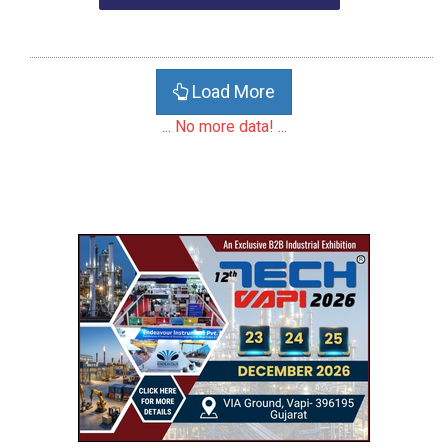
Load More
... No more data! ...