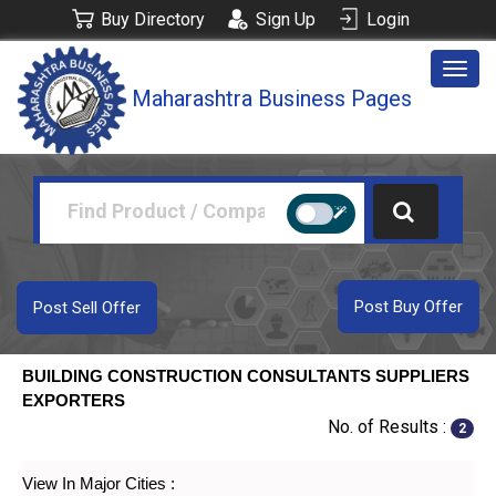
Buy Directory
Sign Up
Login
Togg
Maharashtra Business Pages
navig
Post Buy Offer
Post Sell Offer
BUILDING CONSTRUCTION CONSULTANTS SUPPLIERS
EXPORTERS
No. of Results :
2
View In Major Cities :