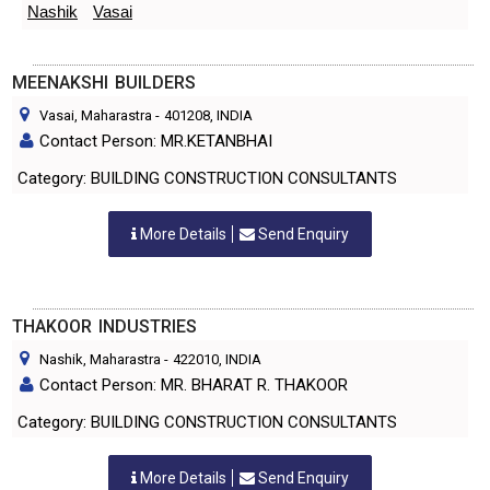
Nashik
Vasai
MEENAKSHI BUILDERS
Vasai, Maharastra
-
401208
, INDIA
Contact Person: MR.KETANBHAI
Category: BUILDING CONSTRUCTION CONSULTANTS
More Details
Send Enquiry
THAKOOR INDUSTRIES
Nashik, Maharastra
-
422010
, INDIA
Contact Person: MR. BHARAT R. THAKOOR
Category: BUILDING CONSTRUCTION CONSULTANTS
More Details
Send Enquiry