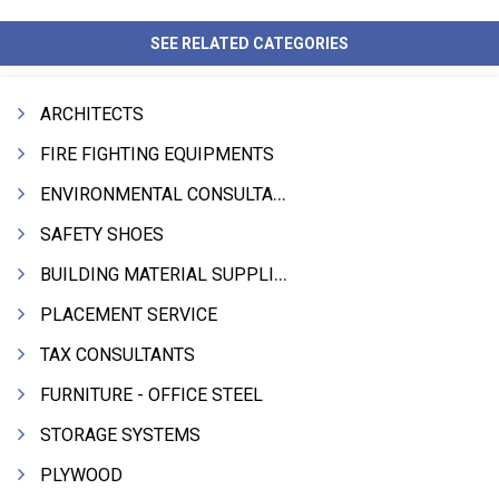
SEE RELATED CATEGORIES
ARCHITECTS
FIRE FIGHTING EQUIPMENTS
ENVIRONMENTAL CONSULTANTS & ANALYSTS & TREATMENT
SAFETY SHOES
BUILDING MATERIAL SUPPLIERS
PLACEMENT SERVICE
TAX CONSULTANTS
FURNITURE - OFFICE STEEL
STORAGE SYSTEMS
PLYWOOD