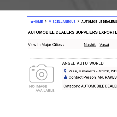
HOME
MISCELLANEOUS
AUTOMOBILE DEALERS
AUTOMOBILE DEALERS SUPPLIERS EXPORT
View In Major Cities :
Nashik
Vasai
ANGEL AUTO WORLD
Vasai, Maharastra
-
401201
, IND
Contact Person: MR. RAKE
Category: AUTOMOBILE DEAL