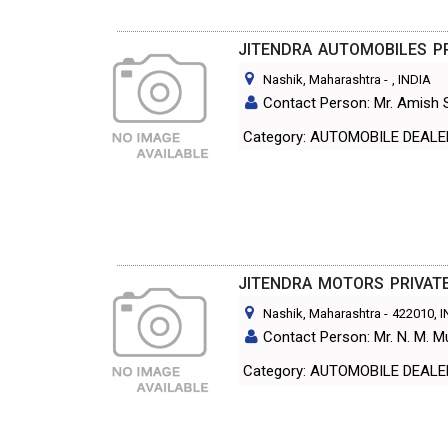
JITENDRA AUTOMOBILES PR
Nashik, Maharashtra
-
, INDIA
Contact Person: Mr. Amish 
Category: AUTOMOBILE DEAL
JITENDRA MOTORS PRIVATE
Nashik, Maharashtra
-
422010
, 
Contact Person: Mr. N. M. M
Category: AUTOMOBILE DEAL