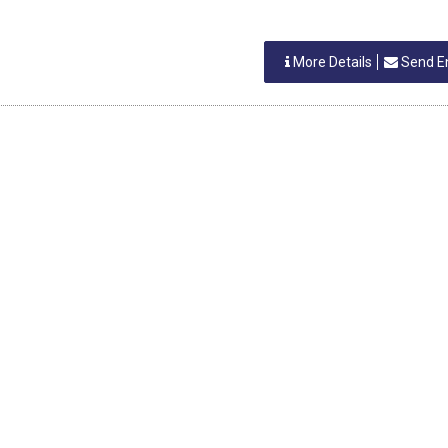
More Details
Send E
INDIA
stwal
ERS
More Details
Send E
INDIA
stwal
ERS