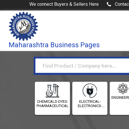
We connect Buyers & Sellers Here
Contac
Maharashtra Business Pages
ENGINEER
CHEMICALS-DYES-
ELECTRICAL-
PHARMACEUTICALS
ELECTRONICS-
INSTRUMENTATION