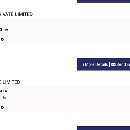
IVATE LIMITED
Shah
ERS
More Details
Send E
 LIMITED
INDIA
utha
ERS