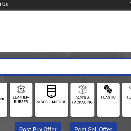
t Us
LEATHER-
PLASTIC
TE
PAPER &
ING
RUBBER
MISCELLANEOUS
PACKAGING
Post Buy Offer
Post Sell Offer