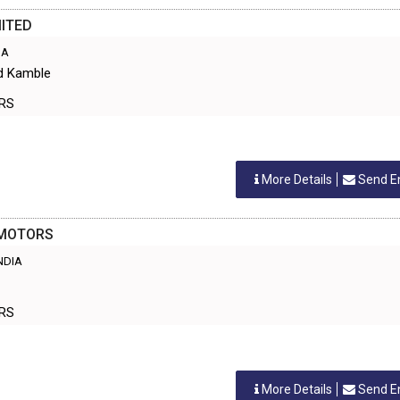
ITED
IA
ad Kamble
ERS
More Details
Send E
 MOTORS
INDIA
ERS
More Details
Send E