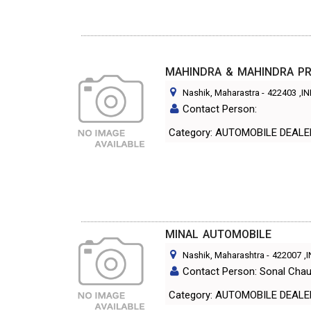
MAHINDRA & MAHINDRA PRI
Nashik, Maharastra
-
422403
,I
Contact Person:
Category: AUTOMOBILE DEAL
MINAL AUTOMOBILE
Nashik, Maharashtra
-
422007
,
Contact Person: Sonal Cha
Category: AUTOMOBILE DEAL