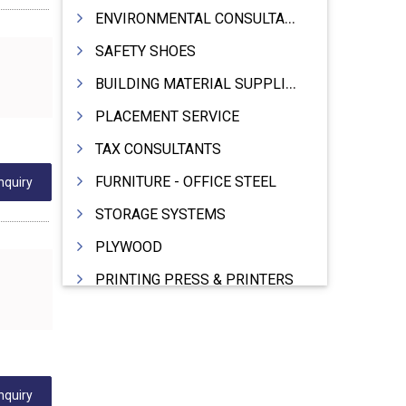
ENVIRONMENTAL CONSULTANTS & ANALYSTS & TREATMENT
SAFETY SHOES
BUILDING MATERIAL SUPPLIERS
PLACEMENT SERVICE
TAX CONSULTANTS
FURNITURE - OFFICE STEEL
nquiry
STORAGE SYSTEMS
PLYWOOD
PRINTING PRESS & PRINTERS
BEVERAGES
FOOD - FOOD PRODUCTS
CRANE HIRING SERVICES
nquiry