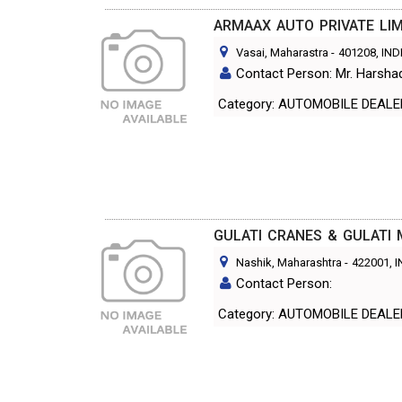
ARMAAX AUTO PRIVATE LIM
Vasai, Maharastra
-
401208
, IND
Contact Person: Mr. Harsh
Category: AUTOMOBILE DEAL
GULATI CRANES & GULATI
Nashik, Maharashtra
-
422001
, 
Contact Person:
Category: AUTOMOBILE DEAL