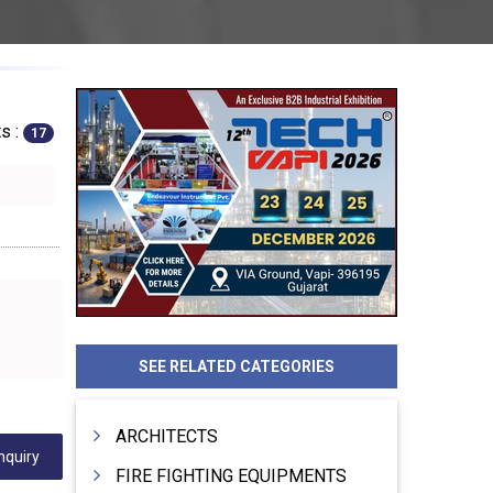
s :
17
SEE RELATED CATEGORIES
ARCHITECTS
nquiry
FIRE FIGHTING EQUIPMENTS