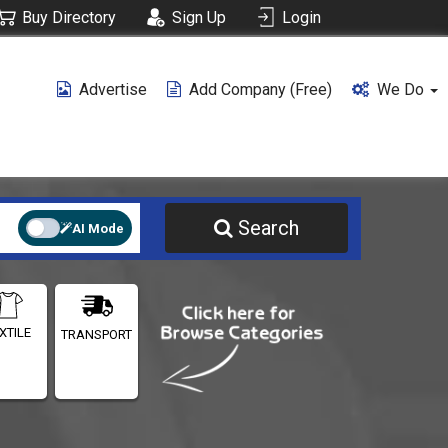
Buy Directory
Sign Up
Login
Advertise
Add Company (free)
We Do
Search
AI Mode
XTILE
TRANSPORT