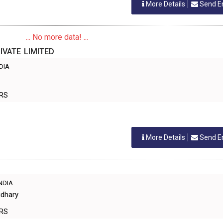
More Details
Send E
... No more data! ...
VATE LIMITED
NDIA
ERS
More Details
Send E
INDIA
udhary
ERS