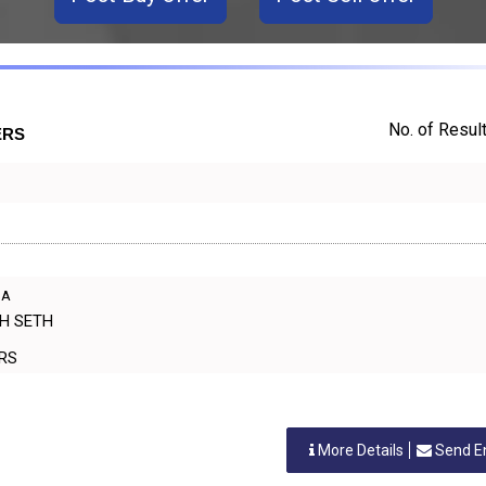
No. of Result
ERS
IA
SH SETH
ERS
More Details
Send E