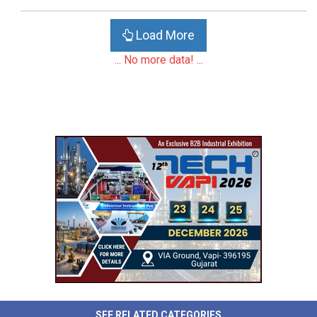
Load More
... No more data! ...
SEE RELATED CATEGORIES