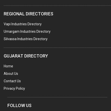
PLASTIC CONTAINERS
REGIONAL DIRECTORIES
PLASTIC RAW MATERIAL / REPROCESSORS
Vapi Industries Directory
ACRYLIC FIBRES\ SHEETS\ MATERIAL
Umargam Industries Directory
PLASTIC BAGS
Silvassa Industries Directory
MASTER BATCHES PLASTIC
PLASTIC COMPOUNDS
GUJARAT DIRECTORY
PACKAGING MATERIAL PLASTIC
Home
BOTTLES PLASTIC
About Us
BALL PENS
Contact Us
GRANULES PLASTIC
Privacy Policy
PIPES PLASTIC
PLASTIC HOUSEHOLD GOODS
FOLLOW US