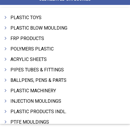
PLASTIC TOYS
PLASTIC BLOW MOULDING
FRP PRODUCTS
POLYMERS PLASTIC
ACRYLIC SHEETS
PIPES TUBES & FITTINGS
BALLPENS, PENS & PARTS
PLASTIC MACHINERY
INJECTION MOULDINGS
PLASTIC PRODUCTS INDL.
PTFE MOULDINGS