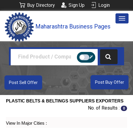
Buy Directory
Sign Up
Login
Togg
Maharashtra Business Pages
navig
Post Buy Offer
Post Sell Offer
PLASTIC BELTS & BELTINGS SUPPLIERS EXPORTERS
No. of Results :
0
View In Major Cities :