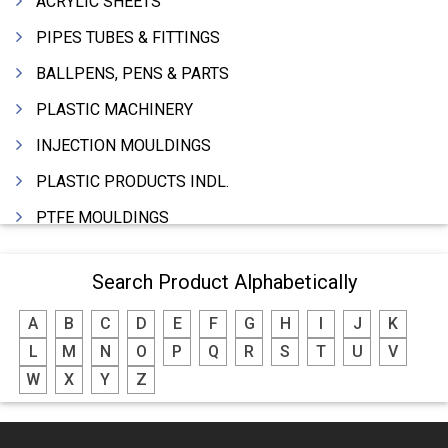
ACRYLIC SHEETS
PIPES TUBES & FITTINGS
BALLPENS, PENS & PARTS
PLASTIC MACHINERY
INJECTION MOULDINGS
PLASTIC PRODUCTS INDL.
PTFE MOULDINGS
PLASTIC GRANULES
Search Product Alphabetically
MOULDS & DIES
A
B
C
D
E
F
G
H
I
J
K
PLASTIC INJECTION MOULDING MACHINE
L
M
N
O
P
Q
R
S
T
U
V
EXTRUDERS (PLASTIC M/C)
W
X
Y
Z
RIGID PIPES PLASTIC,PVC,NYLON ETC.
ROPES NYLON