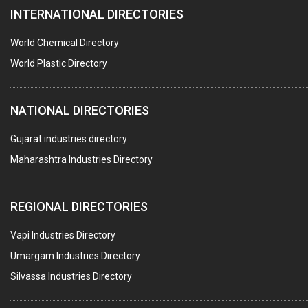
INTERNATIONAL DIRECTORIES
BLOW MOULDING MACHINE
INJECTION MOULDING MACHINES
World Chemical Directory
PLASTIC FABRICATION
World Plastic Directory
PLASTIC BAG SEALING & PACKAGING MACHINES
NATIONAL DIRECTORIES
PLASTIC JOB WORK
PVC PIPES
Gujarat industries directory
Maharashtra Industries Directory
PTFE COATING
PLASTIC CONTAINERS
REGIONAL DIRECTORIES
PLASTIC RAW MATERIAL / REPROCESSORS
Vapi Industries Directory
ACRYLIC FIBRES\ SHEETS\ MATERIAL
Umargam Industries Directory
PLASTIC BAGS
Silvassa Industries Directory
MASTER BATCHES PLASTIC