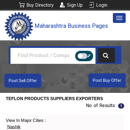
Buy Directory
Sign Up
Login
Togg
Maharashtra Business Pages
navig
Post Buy Offer
Post Sell Offer
TEFLON PRODUCTS SUPPLIERS EXPORTERS
No. of Results :
1
View In Major Cities :
Nashik