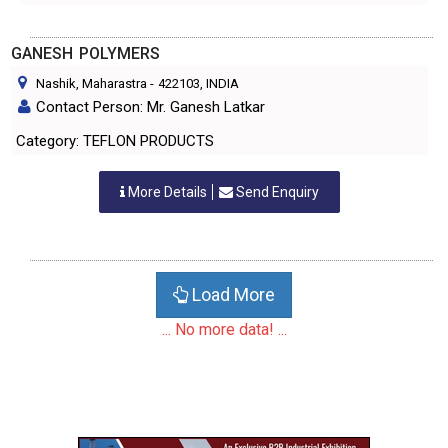
GANESH POLYMERS
Nashik, Maharastra
-
422103
, INDIA
Contact Person: Mr. Ganesh Latkar
Category: TEFLON PRODUCTS
More Details
Send Enquiry
Load More
... No more data! ...