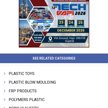
SEE RELATED CATEGORIES
PLASTIC TOYS
PLASTIC BLOW MOULDING
FRP PRODUCTS
POLYMERS PLASTIC