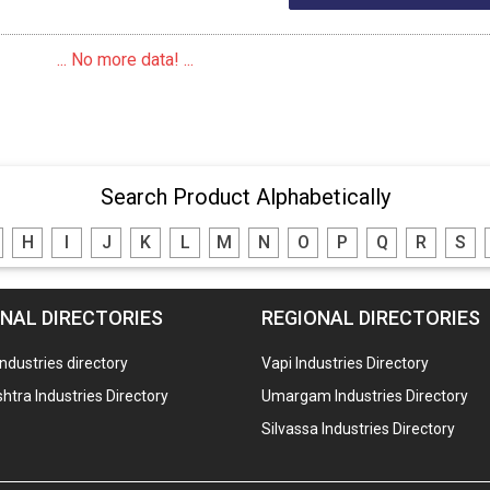
... No more data! ...
Search Product Alphabetically
H
I
J
K
L
M
N
O
P
Q
R
S
NAL DIRECTORIES
REGIONAL DIRECTORIES
industries directory
Vapi Industries Directory
tra Industries Directory
Umargam Industries Directory
Silvassa Industries Directory