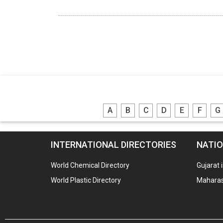
A
B
C
D
E
F
G
INTERNATIONAL DIRECTORIES
NATIO
World Chemical Directory
Gujarat 
World Plastic Directory
Maharash