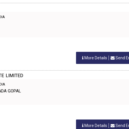
NDIA
More Details
Send E
E LIMITED
NDIA
DADA GOPAL
More Details
Send E