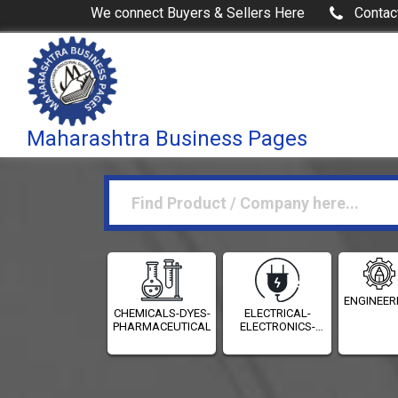
We connect Buyers & Sellers Here
Contac
Maharashtra Business Pages
ENGINEER
CHEMICALS-DYES-
ELECTRICAL-
PHARMACEUTICALS
ELECTRONICS-
INSTRUMENTATION