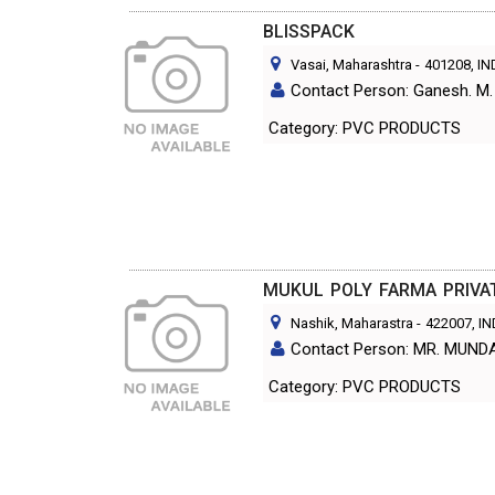
BLISSPACK
Vasai, Maharashtra
-
401208
, I
Contact Person: Ganesh. M.
Category: PVC PRODUCTS
MUKUL POLY FARMA PRIVAT
Nashik, Maharastra
-
422007
, I
Contact Person: MR. MUN
Category: PVC PRODUCTS