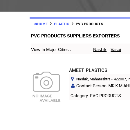
HOME
PLASTIC
PVC PRODUCTS
PVC PRODUCTS SUPPLIERS EXPORTERS
View In Major Cities :
Nashik
Vasai
AMEET PLASTICS
Nashik, Maharashtra
-
422007
, 
Contact Person: MR.K.M.AH
Category: PVC PRODUCTS