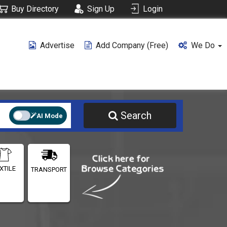
Buy Directory
Sign Up
Login
Advertise
Add Company (free)
We Do
Search
AI Mode
XTILE
TRANSPORT