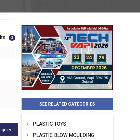
ts :
3
SEE RELATED CATEGORIES
PLASTIC TOYS
nquiry
PLASTIC BLOW MOULDING