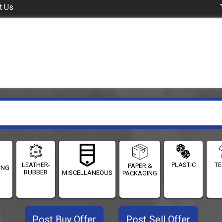
t Us
LEATHER-
PLASTIC
TE
PAPER &
ING
RUBBER
MISCELLANEOUS
PACKAGING
Post Buy Offer
Post Sell Offer