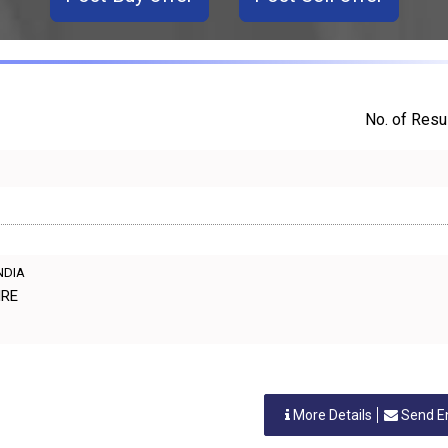
No. of Resul
INDIA
IRE
More Details
Send E