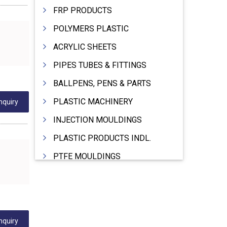
FRP PRODUCTS
POLYMERS PLASTIC
ACRYLIC SHEETS
PIPES TUBES & FITTINGS
BALLPENS, PENS & PARTS
PLASTIC MACHINERY
nquiry
INJECTION MOULDINGS
PLASTIC PRODUCTS INDL.
PTFE MOULDINGS
PLASTIC GRANULES
MOULDS & DIES
PLASTIC INJECTION MOULDING MACHINE
nquiry