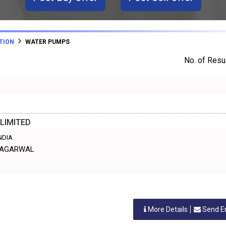
TION
WATER PUMPS
No. of Resul
LIMITED
INDIA
L AGARWAL
More Details
Send E