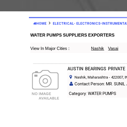
HOME
ELECTRICAL- ELECTRONICS-INSTRUMENTA
WATER PUMPS SUPPLIERS EXPORTERS
View In Major Cities :
Nashik
Vasai
AUSTIN BEARINGS PRIVATE 
Nashik, Maharashtra
-
422007
, 
Contact Person: MR. SUNI
Category: WATER PUMPS