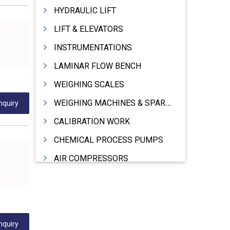
HYDRAULIC LIFT
LIFT & ELEVATORS
INSTRUMENTATIONS
LAMINAR FLOW BENCH
WEIGHING SCALES
WEIGHING MACHINES & SPARES
nquiry
CALIBRATION WORK
CHEMICAL PROCESS PUMPS
AIR COMPRESSORS
COMPRESSORS
ELECTRIC MOTORS
MOTORS ELECTRIC
nquiry