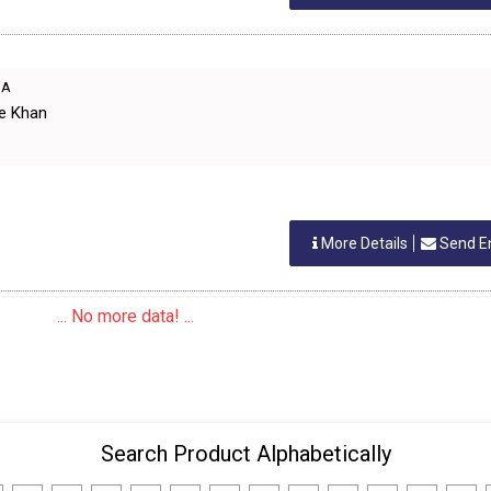
IA
ue Khan
More Details
Send E
... No more data! ...
Search Product Alphabetically