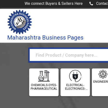
We connect Buyers & Sellers Here
Contac
Maharashtra Business Pages
ENGINEER
CHEMICALS-DYES-
ELECTRICAL-
PHARMACEUTICALS
ELECTRONICS-
INSTRUMENTATION