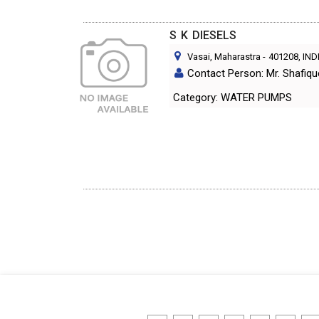
S K DIESELS
Vasai, Maharastra
-
401208
, IND
Contact Person: Mr. Shafiq
Category: WATER PUMPS