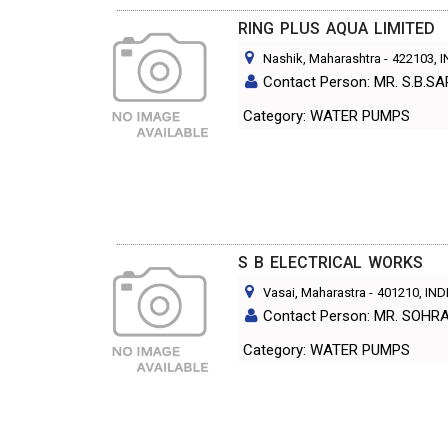
RING PLUS AQUA LIMITED
Nashik, Maharashtra
-
422103
, 
Contact Person: MR. S.B.S
Category: WATER PUMPS
S B ELECTRICAL WORKS
Vasai, Maharastra
-
401210
, IND
Contact Person: MR. SOHR
Category: WATER PUMPS