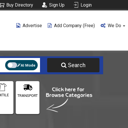
Buy Directory
Sign Up
Login
Advertise
Add Company (free)
We Do
Search
AI Mode
XTILE
TRANSPORT