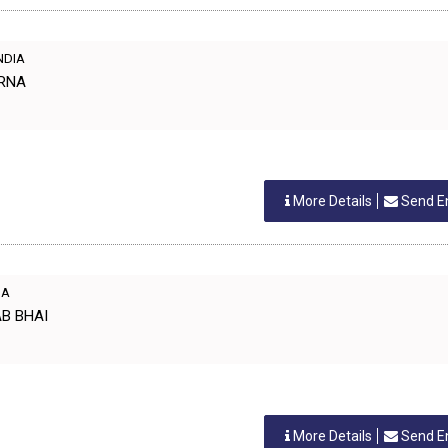
INDIA
ARNA
More Details
Send E
IA
AB BHAI
More Details
Send E