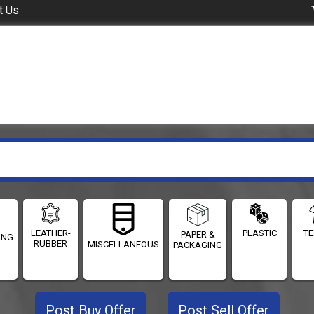
t Us
LEATHER-
PLASTIC
TE
PAPER &
ING
RUBBER
MISCELLANEOUS
PACKAGING
Post Buy Offer
Post Sell Offer