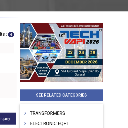
ts :
4
SEE RELATED CATEGORIES
TRANSFORMERS
nquiry
ELECTRONIC EQPT.