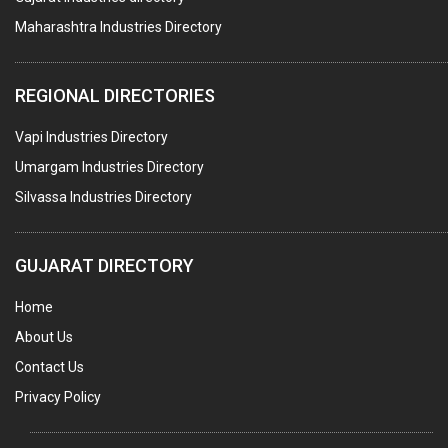
Maharashtra Industries Directory
PALLET RACKING
WATER TREATMENT PLANT & ACCESSORIES
REGIONAL DIRECTORIES
PNEUMATIC TOOLS
Vapi Industries Directory
UMBRELLA & PARTSMFG.
Umargam Industries Directory
COOLING TOWERS
Silvassa Industries Directory
TANKS
VESSELS (PROCESS PLANT)
GUJARAT DIRECTORY
RUBBER PROCESSING MACHINERY
Home
COPPER TUBE, PIPE & FITTINGS
About Us
STAINLESS STEEL RODS
Contact Us
GEAR BOXES
Privacy Policy
MACHINE TOOLS