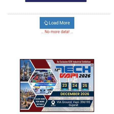
Load More
... No more data! ...