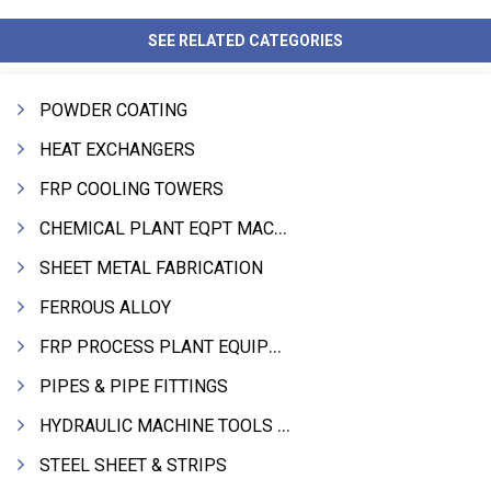
SEE RELATED CATEGORIES
POWDER COATING
HEAT EXCHANGERS
FRP COOLING TOWERS
CHEMICAL PLANT EQPT MACHINERY
SHEET METAL FABRICATION
FERROUS ALLOY
FRP PROCESS PLANT EQUIPMENTS
PIPES & PIPE FITTINGS
HYDRAULIC MACHINE TOOLS & ACCESSORIES
STEEL SHEET & STRIPS