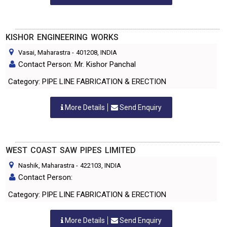
KISHOR ENGINEERING WORKS
Vasai, Maharastra
-
401208
, INDIA
Contact Person: Mr. Kishor Panchal
Category: PIPE LINE FABRICATION & ERECTION
More Details
Send Enquiry
WEST COAST SAW PIPES LIMITED
Nashik, Maharastra
-
422103
, INDIA
Contact Person:
Category: PIPE LINE FABRICATION & ERECTION
More Details
Send Enquiry