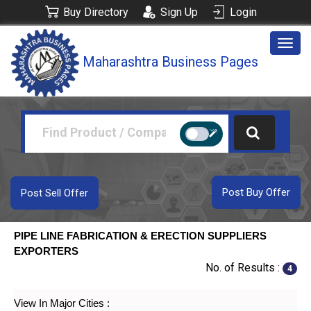
Buy Directory
Sign Up
Login
Togg
Maharashtra Business Pages
navig
Post Buy Offer
Post Sell Offer
PIPE LINE FABRICATION & ERECTION SUPPLIERS
EXPORTERS
No. of Results :
4
View In Major Cities :