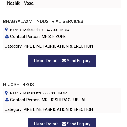
Nashik
Vasai
BHAGYALAXMI INDUSTRIAL SERVICES
Nashik, Maharashtra
-
422007
, INDIA
Contact Person: MR.S.R.ZOPE
Category: PIPE LINE FABRICATION & ERECTION
More Details
Send Enquiry
H JOSHI BROS
Nashik, Maharastra
-
422001
, INDIA
Contact Person: MR. JOSHI RAGHUBHAI
Category: PIPE LINE FABRICATION & ERECTION
More Details
Send Enquiry