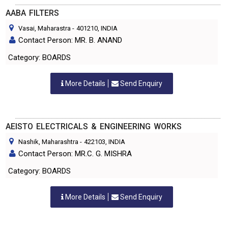
AABA FILTERS
Vasai, Maharastra
-
401210
, INDIA
Contact Person: MR. B. ANAND
Category: BOARDS
More Details
Send Enquiry
AEISTO ELECTRICALS & ENGINEERING WORKS
Nashik, Maharashtra
-
422103
, INDIA
Contact Person: MR.C. G. MISHRA
Category: BOARDS
More Details
Send Enquiry