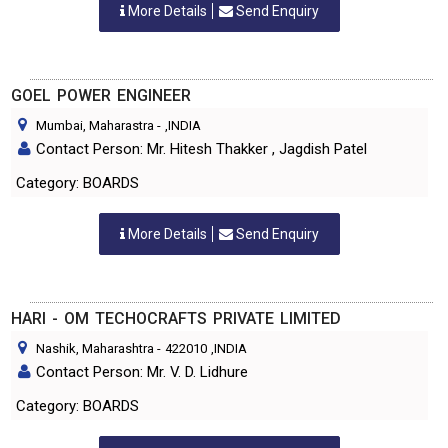
More Details
Send Enquiry
GOEL POWER ENGINEER
Mumbai, Maharastra
-
,INDIA
Contact Person: Mr. Hitesh Thakker , Jagdish Patel
Category: BOARDS
More Details
Send Enquiry
HARI - OM TECHOCRAFTS PRIVATE LIMITED
Nashik, Maharashtra
-
422010
,INDIA
Contact Person: Mr. V. D. Lidhure
Category: BOARDS