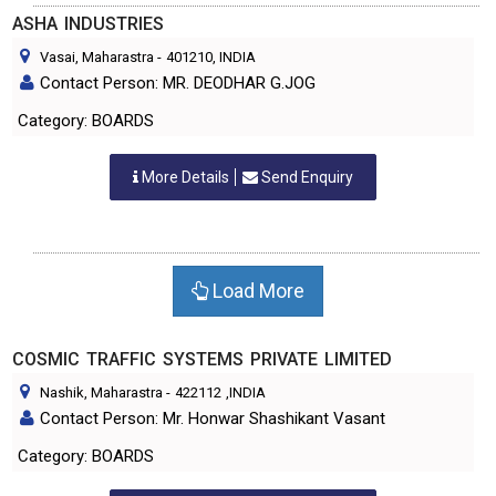
ASHA INDUSTRIES
Vasai, Maharastra
-
401210
, INDIA
Contact Person: MR. DEODHAR G.JOG
Category: BOARDS
More Details
Send Enquiry
Load More
COSMIC TRAFFIC SYSTEMS PRIVATE LIMITED
Nashik, Maharastra
-
422112
,INDIA
Contact Person: Mr. Honwar Shashikant Vasant
Category: BOARDS