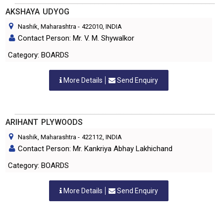
AKSHAYA UDYOG
Nashik, Maharashtra
-
422010
, INDIA
Contact Person: Mr. V. M. Shywalkor
Category: BOARDS
More Details
Send Enquiry
ARIHANT PLYWOODS
Nashik, Maharashtra
-
422112
, INDIA
Contact Person: Mr. Kankriya Abhay Lakhichand
Category: BOARDS
More Details
Send Enquiry