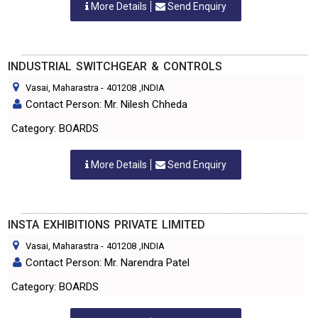
More Details
Send Enquiry
INDUSTRIAL SWITCHGEAR & CONTROLS
Vasai, Maharastra
-
401208
,INDIA
Contact Person: Mr. Nilesh Chheda
Category: BOARDS
More Details
Send Enquiry
INSTA EXHIBITIONS PRIVATE LIMITED
Vasai, Maharastra
-
401208
,INDIA
Contact Person: Mr. Narendra Patel
Category: BOARDS