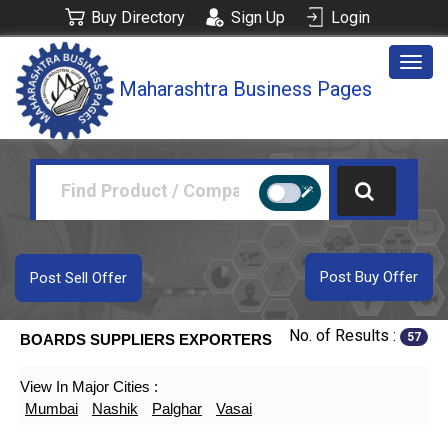
Buy Directory
Sign Up
Login
Togg
Maharashtra Business Pages
navig
Post Buy Offer
Post Sell Offer
No. of Results :
57
BOARDS SUPPLIERS EXPORTERS
View In Major Cities :
Mumbai
Nashik
Palghar
Vasai