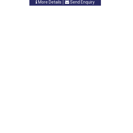
More Details
Send Enquiry
INTRELEC
Vasai, Maharastra
-
401208
,INDIA
Contact Person: Mr. B. R. Tiwari
Category: BOARDS
More Details
Send Enquiry