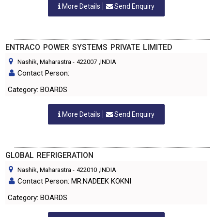
More Details
Send Enquiry
ENTRACO POWER SYSTEMS PRIVATE LIMITED
Nashik, Maharastra
-
422007
,INDIA
Contact Person:
Category: BOARDS
More Details
Send Enquiry
GLOBAL REFRIGERATION
Nashik, Maharastra
-
422010
,INDIA
Contact Person: MR.NADEEK KOKNI
Category: BOARDS