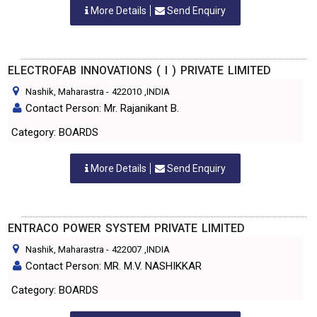
More Details
Send Enquiry
ELECTROFAB INNOVATIONS ( I ) PRIVATE LIMITED
Nashik, Maharastra
-
422010
,INDIA
Contact Person: Mr. Rajanikant B.
Category: BOARDS
More Details
Send Enquiry
ENTRACO POWER SYSTEM PRIVATE LIMITED
Nashik, Maharastra
-
422007
,INDIA
Contact Person: MR. M.V. NASHIKKAR
Category: BOARDS