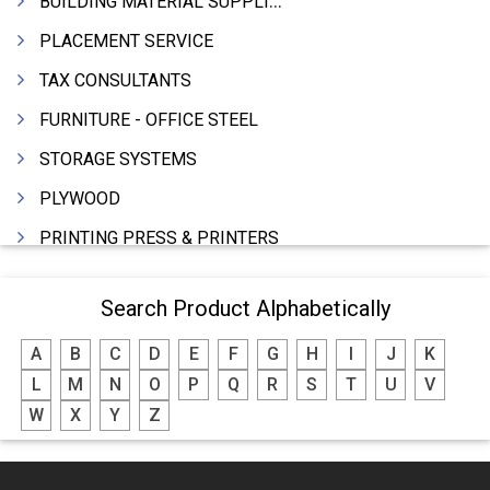
BUILDING MATERIAL SUPPLIERS
PLACEMENT SERVICE
TAX CONSULTANTS
FURNITURE - OFFICE STEEL
STORAGE SYSTEMS
PLYWOOD
PRINTING PRESS & PRINTERS
BEVERAGES
Search Product Alphabetically
FOOD - FOOD PRODUCTS
A
B
C
D
E
F
G
H
I
J
K
CRANE HIRING SERVICES
L
M
N
O
P
Q
R
S
T
U
V
WOODEN PATTERNS
W
X
Y
Z
BANK
AUTOMOBILE DEALERS