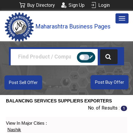
Buy Directory
Sign Up
Login
Togg
Maharashtra Business Pages
navig
Post Buy Offer
Post Sell Offer
BALANCING SERVICES SUPPLIERS EXPORTERS
No. of Results :
1
View In Major Cities :
Nashik