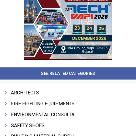
SEE RELATED CATEGORIES
ARCHITECTS
FIRE FIGHTING EQUIPMENTS
ENVIRONMENTAL CONSULTANTS & ANALYSTS & TREATMENT
SAFETY SHOES