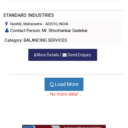
STANDARD INDUSTRIES
Nashik, Maharastra
-
422010
, INDIA
Contact Person: Mr. Shivshankar Gadekar
Category: BALANCING SERVICES
More Details
Send Enquiry
Load More
... No more data! ...