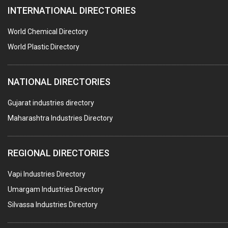
INTERNATIONAL DIRECTORIES
HARDWARE
POLLUTION CONTROL SYSTEMS
World Chemical Directory
#SWT WEBSITE CLIENT
World Plastic Directory
HOTELS & RESTAURANTS
NATIONAL DIRECTORIES
FIRE PROTECTION EQPT. SYSTEMS & SUPPLIES
BUILDERS & DEVELOPERS
Gujarat industries directory
Maharashtra Industries Directory
STAINLESS STEEL FURNITURE
COMPUTER TRAINING INSTITUTES
REGIONAL DIRECTORIES
EDUCATION INSTITUTE
Vapi Industries Directory
MARBLE SLABS & TILES
Umargam Industries Directory
SCIENTIFIC GLASS EQUIPMENTS
Silvassa Industries Directory
METAL TESTING LABS