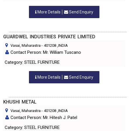
More Details
Send Enquiry
GUARDWEL INDUSTRIES PRIVATE LIMITED
Vasai, Maharastra
-
401208
,INDIA
Contact Person: Mr. William Tuscano
Category: STEEL FURNITURE
More Details
Send Enquiry
KHUSHI METAL
Vasai, Maharastra
-
401208
,INDIA
Contact Person: Mr. Hitesh J. Patel
Category: STEEL FURNITURE