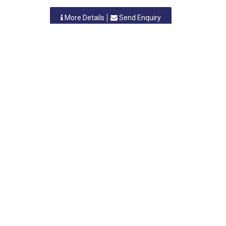
More Details
Send Enquiry
N M INDUSTRIES
Vasai, Maharastra
-
401208
,INDIA
Contact Person: MR.NANJIBHAI GADA
Category: STEEL FURNITURE
More Details
Send Enquiry