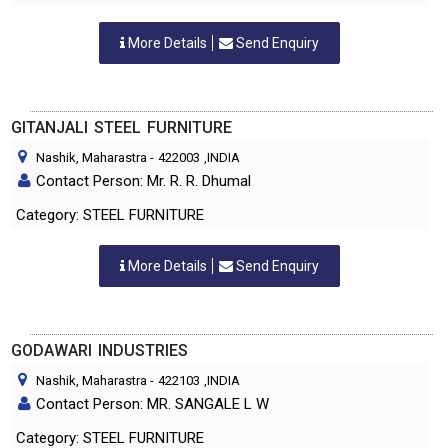
More Details
Send Enquiry
GITANJALI STEEL FURNITURE
Nashik, Maharastra
-
422003
,INDIA
Contact Person: Mr. R. R. Dhumal
Category: STEEL FURNITURE
More Details
Send Enquiry
GODAWARI INDUSTRIES
Nashik, Maharastra
-
422103
,INDIA
Contact Person: MR. SANGALE L W
Category: STEEL FURNITURE