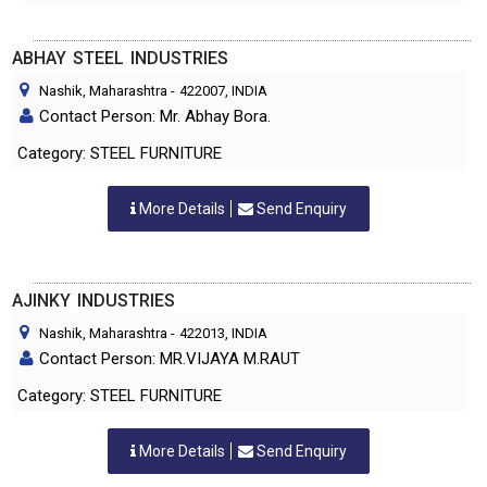
ABHAY STEEL INDUSTRIES
Nashik, Maharashtra
-
422007
, INDIA
Contact Person: Mr. Abhay Bora.
Category: STEEL FURNITURE
More Details
Send Enquiry
AJINKY INDUSTRIES
Nashik, Maharashtra
-
422013
, INDIA
Contact Person: MR.VIJAYA M.RAUT
Category: STEEL FURNITURE
More Details
Send Enquiry