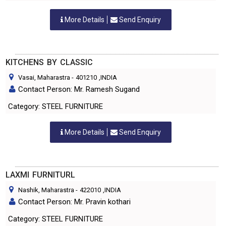
More Details
Send Enquiry
KITCHENS BY CLASSIC
Vasai, Maharastra
-
401210
,INDIA
Contact Person: Mr. Ramesh Sugand
Category: STEEL FURNITURE
More Details
Send Enquiry
LAXMI FURNITURL
Nashik, Maharastra
-
422010
,INDIA
Contact Person: Mr. Pravin kothari
Category: STEEL FURNITURE