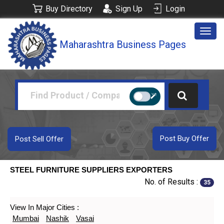
Buy Directory
Sign Up
Login
Togg
Maharashtra Business Pages
navig
Post Buy Offer
Post Sell Offer
STEEL FURNITURE SUPPLIERS EXPORTERS
No. of Results :
35
View In Major Cities :
Mumbai
Nashik
Vasai