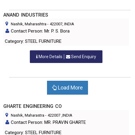
ANAND INDUSTRIES
Nashik, Maharashtra
-
422007
, INDIA
Contact Person: Mr. P. S. Bora
Category: STEEL FURNITURE
More Details
Send Enquiry
Load More
GHARTE ENGINEERING CO
Nashik, Maharastra
-
422007
,INDIA
Contact Person: MR. PRAVIN GHARTE
Category: STEEL FURNITURE