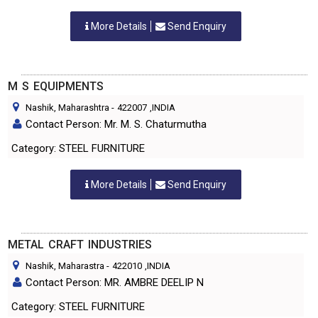
More Details
Send Enquiry
M S EQUIPMENTS
Nashik, Maharashtra
-
422007
,INDIA
Contact Person: Mr. M. S. Chaturmutha
Category: STEEL FURNITURE
More Details
Send Enquiry
METAL CRAFT INDUSTRIES
Nashik, Maharastra
-
422010
,INDIA
Contact Person: MR. AMBRE DEELIP N
Category: STEEL FURNITURE