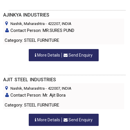
AJINKYA INDUSTRIES
Nashik, Maharashtra
-
422207
, INDIA
Contact Person: MR.SURES PUND
Category: STEEL FURNITURE
More Details
Send Enquiry
AJIT STEEL INDUSTRIES
Nashik, Maharashtra
-
422007
, INDIA
Contact Person: Mr. Ajit Bora
Category: STEEL FURNITURE
More Details
Send Enquiry