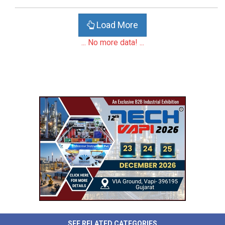
Load More
... No more data! ...
SEE RELATED CATEGORIES