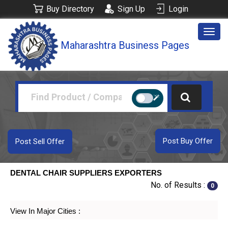
Buy Directory
Sign Up
Login
Togg
Maharashtra Business Pages
navig
Post Buy Offer
Post Sell Offer
DENTAL CHAIR SUPPLIERS EXPORTERS
No. of Results :
0
View In Major Cities :