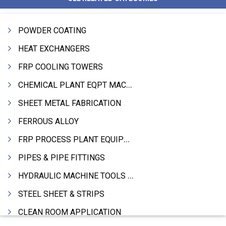
POWDER COATING
HEAT EXCHANGERS
FRP COOLING TOWERS
CHEMICAL PLANT EQPT MACHINERY
SHEET METAL FABRICATION
FERROUS ALLOY
FRP PROCESS PLANT EQUIPMENTS
PIPES & PIPE FITTINGS
HYDRAULIC MACHINE TOOLS & ACCESSORIES
STEEL SHEET & STRIPS
CLEAN ROOM APPLICATION