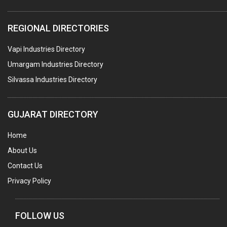
WATER TREATMENT PLANT & ACCESSORIES
REGIONAL DIRECTORIES
PNEUMATIC TOOLS
Vapi Industries Directory
UMBRELLA & PARTSMFG.
Umargam Industries Directory
COOLING TOWERS
Silvassa Industries Directory
TANKS
VESSELS (PROCESS PLANT)
GUJARAT DIRECTORY
RUBBER PROCESSING MACHINERY
Home
COPPER TUBE, PIPE & FITTINGS
About Us
STAINLESS STEEL RODS
Contact Us
GEAR BOXES
Privacy Policy
MACHINE TOOLS
BRASS CASTINGS
FOLLOW US