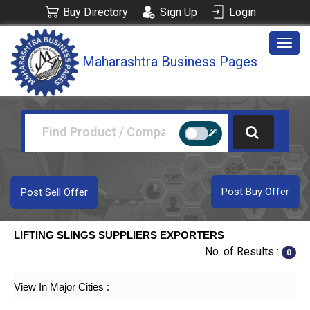
Buy Directory
Sign Up
Login
Togg
Maharashtra Business Pages
navig
Post Buy Offer
Post Sell Offer
LIFTING SLINGS SUPPLIERS EXPORTERS
No. of Results :
0
View In Major Cities :