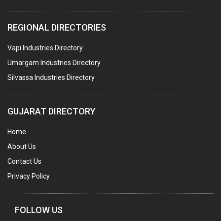
WATER TREATMENT PLANT & ACCESSORIES
REGIONAL DIRECTORIES
PNEUMATIC TOOLS
Vapi Industries Directory
UMBRELLA & PARTSMFG.
Umargam Industries Directory
COOLING TOWERS
Silvassa Industries Directory
TANKS
VESSELS (PROCESS PLANT)
GUJARAT DIRECTORY
RUBBER PROCESSING MACHINERY
Home
COPPER TUBE, PIPE & FITTINGS
About Us
STAINLESS STEEL RODS
Contact Us
GEAR BOXES
Privacy Policy
MACHINE TOOLS
BRASS CASTINGS
FOLLOW US