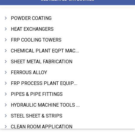
POWDER COATING
HEAT EXCHANGERS
FRP COOLING TOWERS
CHEMICAL PLANT EQPT MACHINERY
SHEET METAL FABRICATION
FERROUS ALLOY
FRP PROCESS PLANT EQUIPMENTS
PIPES & PIPE FITTINGS
HYDRAULIC MACHINE TOOLS & ACCESSORIES
STEEL SHEET & STRIPS
CLEAN ROOM APPLICATION