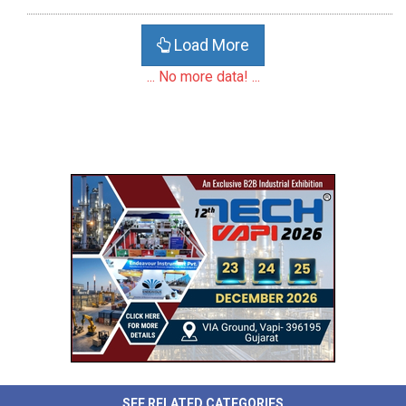
Load More
... No more data! ...
SEE RELATED CATEGORIES