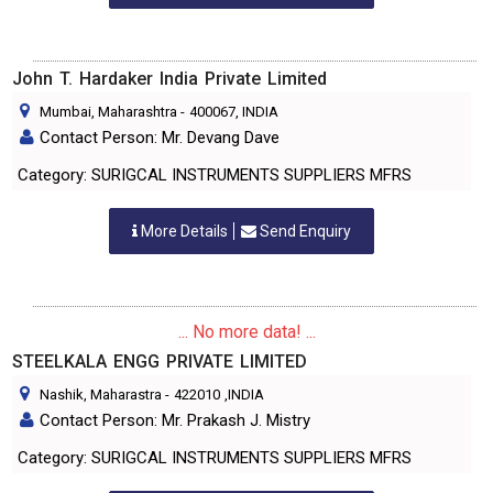
John T. Hardaker India Private Limited
Mumbai, Maharashtra
-
400067
, INDIA
Contact Person: Mr. Devang Dave
Category: SURIGCAL INSTRUMENTS SUPPLIERS MFRS
More Details
Send Enquiry
... No more data! ...
STEELKALA ENGG PRIVATE LIMITED
Nashik, Maharastra
-
422010
,INDIA
Contact Person: Mr. Prakash J. Mistry
Category: SURIGCAL INSTRUMENTS SUPPLIERS MFRS