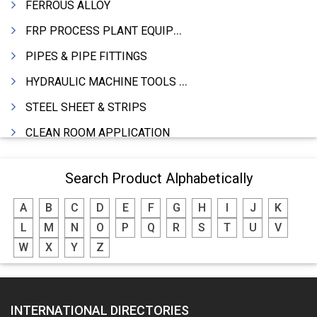
FERROUS ALLOY
FRP PROCESS PLANT EQUIPMENTS
PIPES & PIPE FITTINGS
HYDRAULIC MACHINE TOOLS & ACCESSORIES
STEEL SHEET & STRIPS
CLEAN ROOM APPLICATION
LEAD & LEAD PRODUCTS
Search Product Alphabetically
WIRE (CABLES) MAKING MACHINERY
A
B
C
D
E
F
G
H
I
J
K
ROTARY UNIONS
L
M
N
O
P
Q
R
S
T
U
V
STEEL SUPPLIER
W
X
Y
Z
CASTING
PAPER MILL MACHINERY
INTERNATIONAL DIRECTORIES
DIE CASTINGS