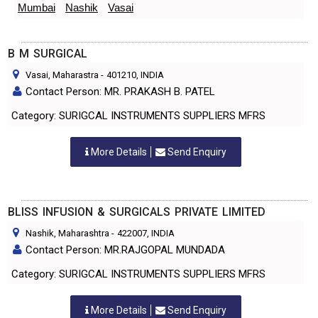
Mumbai
Nashik
Vasai
B M SURGICAL
Vasai, Maharastra
-
401210
, INDIA
Contact Person: MR. PRAKASH B. PATEL
Category: SURIGCAL INSTRUMENTS SUPPLIERS MFRS
More Details
Send Enquiry
BLISS INFUSION & SURGICALS PRIVATE LIMITED
Nashik, Maharashtra
-
422007
, INDIA
Contact Person: MR.RAJGOPAL MUNDADA
Category: SURIGCAL INSTRUMENTS SUPPLIERS MFRS
More Details
Send Enquiry