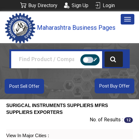
Buy Directory
Sign Up
Login
Togg
Maharashtra Business Pages
navig
Post Buy Offer
Post Sell Offer
SURIGCAL INSTRUMENTS SUPPLIERS MFRS
SUPPLIERS EXPORTERS
No. of Results :
12
View In Major Cities :