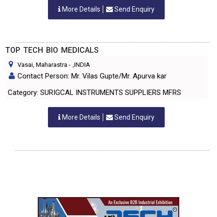
More Details
Send Enquiry
TOP TECH BIO MEDICALS
Vasai, Maharastra
-
,INDIA
Contact Person: Mr. Vilas Gupte/Mr. Apurva kar
Category: SURIGCAL INSTRUMENTS SUPPLIERS MFRS
More Details
Send Enquiry