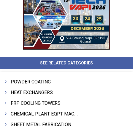
SEE RELATED CATEGORIES
POWDER COATING
HEAT EXCHANGERS
FRP COOLING TOWERS
CHEMICAL PLANT EQPT MACHINERY
SHEET METAL FABRICATION