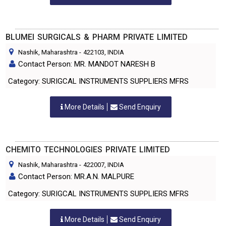
BLUMEI SURGICALS & PHARM PRIVATE LIMITED
Nashik, Maharashtra
-
422103
, INDIA
Contact Person: MR. MANDOT NARESH B
Category: SURIGCAL INSTRUMENTS SUPPLIERS MFRS
More Details
Send Enquiry
CHEMITO TECHNOLOGIES PRIVATE LIMITED
Nashik, Maharashtra
-
422007
, INDIA
Contact Person: MR.A.N. MALPURE
Category: SURIGCAL INSTRUMENTS SUPPLIERS MFRS
More Details
Send Enquiry