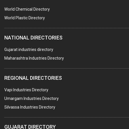
PUMPS & SPARES
World Chemical Directory
VALVES
World Plastic Directory
SPRINGS (ALL TYPES)
NATIONAL DIRECTORIES
TEFLON LINING
ROTARY PRESSURE JOINTS
Gujarat industries directory
Maharashtra Industries Directory
PALLET RACKING
WATER TREATMENT PLANT & ACCESSORIES
REGIONAL DIRECTORIES
PNEUMATIC TOOLS
Vapi Industries Directory
UMBRELLA & PARTSMFG.
Umargam Industries Directory
COOLING TOWERS
Silvassa Industries Directory
TANKS
VESSELS (PROCESS PLANT)
GUJARAT DIRECTORY