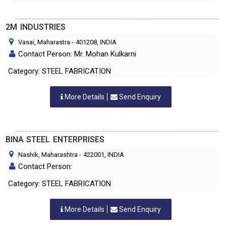
2M INDUSTRIES
Vasai, Maharastra
-
401208
, INDIA
Contact Person: Mr. Mohan Kulkarni
Category: STEEL FABRICATION
More Details
Send Enquiry
BINA STEEL ENTERPRISES
Nashik, Maharashtra
-
422001
, INDIA
Contact Person:
Category: STEEL FABRICATION
More Details
Send Enquiry