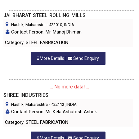
JAI BHARAT STEEL ROLLING MILLS
Nashik, Maharastra
-
422010
, INDIA
Contact Person: Mr. Manoj Dhiman
Category: STEEL FABRICATION
More Details
Send Enquiry
... No more data! ...
SHREE INDUSTRIES
Nashik, Maharashtra
-
422112
,INDIA
Contact Person: Mr. Kela Ashutosh Ashok
Category: STEEL FABRICATION
More Details
Send Enquiry