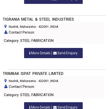
TIGRANIA METAL & STEEL INDUSTRIES
Nashik, Maharastra
-
422001
,INDIA
Contact Person:
Category: STEEL FABRICATION
More Details
Send Enquiry
TRIMBAK ISPAT PRIVATE LIMITED
Nashik, Maharastra
-
422001
,INDIA
Contact Person:
Category: STEEL FABRICATION
More Details
Send Enquiry