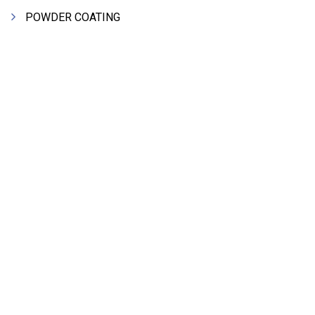
POWDER COATING
HEAT EXCHANGERS
FRP COOLING TOWERS
CHEMICAL PLANT EQPT MACHINERY
SHEET METAL FABRICATION
FERROUS ALLOY
FRP PROCESS PLANT EQUIPMENTS
PIPES & PIPE FITTINGS
HYDRAULIC MACHINE TOOLS & ACCESSORIES
STEEL SHEET & STRIPS
CLEAN ROOM APPLICATION
LEAD & LEAD PRODUCTS