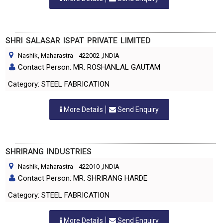
SHRI SALASAR ISPAT PRIVATE LIMITED
Nashik, Maharastra
-
422002
,INDIA
Contact Person: MR. ROSHANLAL GAUTAM
Category: STEEL FABRICATION
More Details
Send Enquiry
SHRIRANG INDUSTRIES
Nashik, Maharastra
-
422010
,INDIA
Contact Person: MR. SHRIRANG HARDE
Category: STEEL FABRICATION
More Details
Send Enquiry