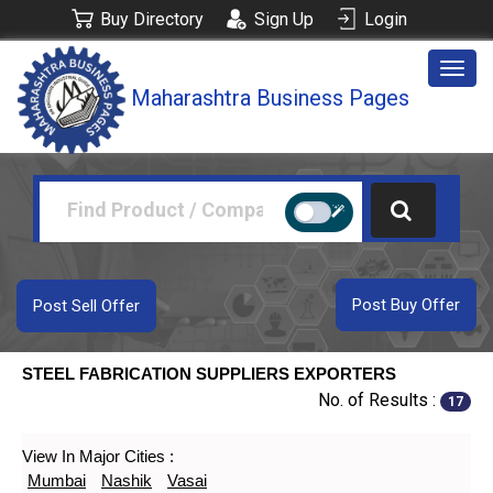
Buy Directory
Sign Up
Login
Togg
Maharashtra Business Pages
navig
Post Buy Offer
Post Sell Offer
STEEL FABRICATION SUPPLIERS EXPORTERS
No. of Results :
17
View In Major Cities :
Mumbai
Nashik
Vasai