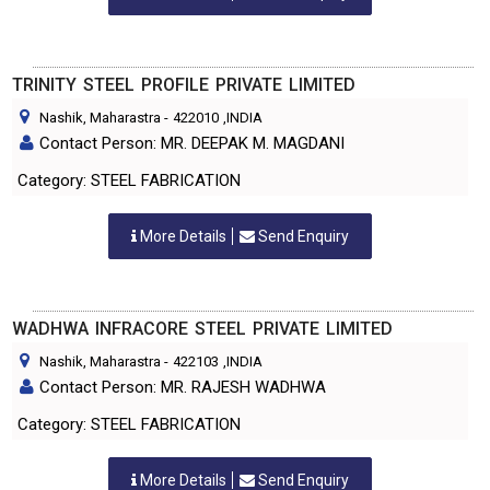
TRINITY STEEL PROFILE PRIVATE LIMITED
Nashik, Maharastra
-
422010
,INDIA
Contact Person: MR. DEEPAK M. MAGDANI
Category: STEEL FABRICATION
More Details
Send Enquiry
WADHWA INFRACORE STEEL PRIVATE LIMITED
Nashik, Maharastra
-
422103
,INDIA
Contact Person: MR. RAJESH WADHWA
Category: STEEL FABRICATION
More Details
Send Enquiry