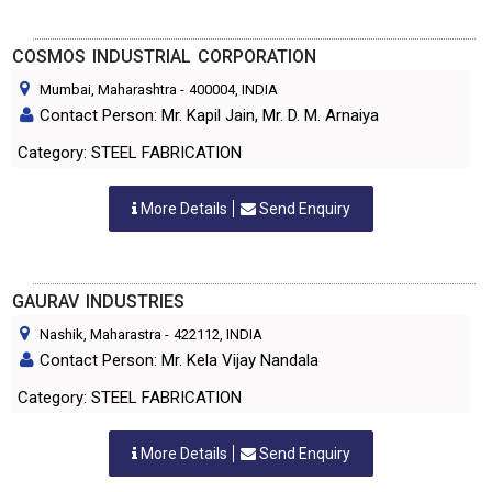
COSMOS INDUSTRIAL CORPORATION
Mumbai, Maharashtra
-
400004
, INDIA
Contact Person: Mr. Kapil Jain, Mr. D. M. Arnaiya
Category: STEEL FABRICATION
More Details
Send Enquiry
GAURAV INDUSTRIES
Nashik, Maharastra
-
422112
, INDIA
Contact Person: Mr. Kela Vijay Nandala
Category: STEEL FABRICATION
More Details
Send Enquiry