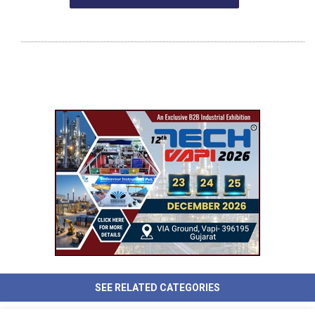
SEE RELATED CATEGORIES