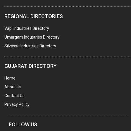
WATER TREATMENT PLANT & ACCESSORIES
REGIONAL DIRECTORIES
PNEUMATIC TOOLS
Vapi Industries Directory
UMBRELLA & PARTSMFG.
Umargam Industries Directory
COOLING TOWERS
Silvassa Industries Directory
TANKS
VESSELS (PROCESS PLANT)
GUJARAT DIRECTORY
RUBBER PROCESSING MACHINERY
Home
COPPER TUBE, PIPE & FITTINGS
About Us
STAINLESS STEEL RODS
Contact Us
GEAR BOXES
Privacy Policy
MACHINE TOOLS
BRASS CASTINGS
FOLLOW US