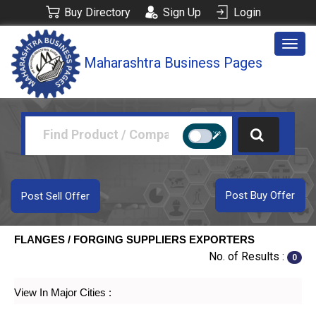
Buy Directory
Sign Up
Login
Togg
Maharashtra Business Pages
navig
Post Buy Offer
Post Sell Offer
FLANGES / FORGING SUPPLIERS EXPORTERS
No. of Results :
0
View In Major Cities :