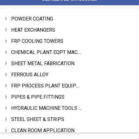
POWDER COATING
HEAT EXCHANGERS
FRP COOLING TOWERS
CHEMICAL PLANT EQPT MACHINERY
SHEET METAL FABRICATION
FERROUS ALLOY
FRP PROCESS PLANT EQUIPMENTS
PIPES & PIPE FITTINGS
HYDRAULIC MACHINE TOOLS & ACCESSORIES
STEEL SHEET & STRIPS
CLEAN ROOM APPLICATION