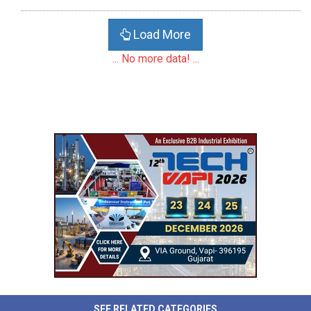
Load More
... No more data! ...
SEE RELATED CATEGORIES