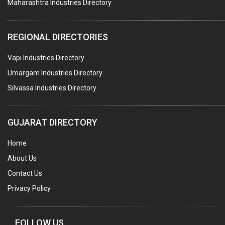
Maharashtra Industries Directory
SUBMERSIBLE PUMPS
ELECTRICAL STAMPING & LAMINATION
REGIONAL DIRECTORIES
RELAYS
Vapi Industries Directory
ELECTRICAL MEASURING & TESTING EQPT.
Umargam Industries Directory
DRYERS
Silvassa Industries Directory
MAGENTS & MAGNETIC DEVICES
WELDING ELECTRODES
GUJARAT DIRECTORY
PERMANENT MAGNETS
Home
AC MOTORS
About Us
WELDING CONSUMABLES
Contact Us
E.O.T. CRANE
Privacy Policy
MOTOR REWINDING
GENERATORS
FOLLOW US