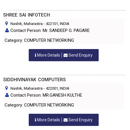
SHREE SAI INFOTECH
Nashik, Maharastra
-
422101
, INDIA
Contact Person: Mr. SANDEEP G. PAGARE
Category: COMPUTER NETWORKING
More Details
Send Enquiry
SIDDHIVINAYAK COMPUTERS
Nashik, Maharastra
-
422001
, INDIA
Contact Person: MR.GANESH KULTHE
Category: COMPUTER NETWORKING
More Details
Send Enquiry