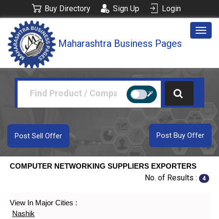
Buy Directory
Sign Up
Login
Togg
Maharashtra Business Pages
navig
Post Buy Offer
Post Sell Offer
COMPUTER NETWORKING SUPPLIERS EXPORTERS
No. of Results :
4
View In Major Cities :
Nashik