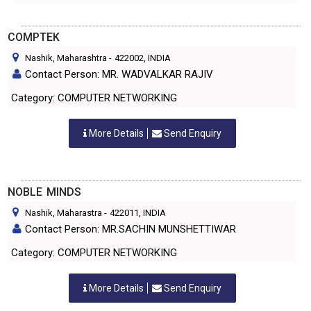
COMPTEK
Nashik, Maharashtra
-
422002
, INDIA
Contact Person: MR. WADVALKAR RAJIV
Category: COMPUTER NETWORKING
More Details
Send Enquiry
NOBLE MINDS
Nashik, Maharastra
-
422011
, INDIA
Contact Person: MR.SACHIN MUNSHETTIWAR
Category: COMPUTER NETWORKING
More Details
Send Enquiry