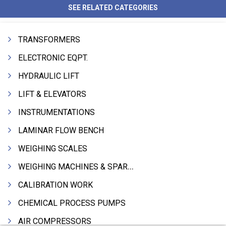
SEE RELATED CATEGORIES
TRANSFORMERS
ELECTRONIC EQPT.
HYDRAULIC LIFT
LIFT & ELEVATORS
INSTRUMENTATIONS
LAMINAR FLOW BENCH
WEIGHING SCALES
WEIGHING MACHINES & SPARES
CALIBRATION WORK
CHEMICAL PROCESS PUMPS
AIR COMPRESSORS