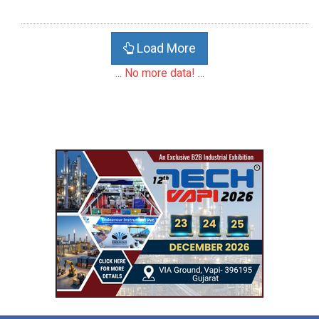
Load More
... No more data! ...