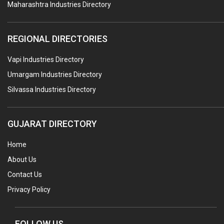
Maharashtra Industries Directory
SUBMERSIBLE PUMPS
ELECTRICAL STAMPING & LAMINATION
REGIONAL DIRECTORIES
RELAYS
Vapi Industries Directory
ELECTRICAL MEASURING & TESTING EQPT.
Umargam Industries Directory
DRYERS
Silvassa Industries Directory
MAGENTS & MAGNETIC DEVICES
WELDING ELECTRODES
GUJARAT DIRECTORY
PERMANENT MAGNETS
Home
AC MOTORS
About Us
WELDING CONSUMABLES
Contact Us
E.O.T. CRANE
Privacy Policy
MOTOR REWINDING
GENERATORS
FOLLOW US