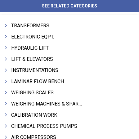
SEE RELATED CATEGORIES
TRANSFORMERS
ELECTRONIC EQPT.
HYDRAULIC LIFT
LIFT & ELEVATORS
INSTRUMENTATIONS
LAMINAR FLOW BENCH
WEIGHING SCALES
WEIGHING MACHINES & SPARES
CALIBRATION WORK
CHEMICAL PROCESS PUMPS
AIR COMPRESSORS