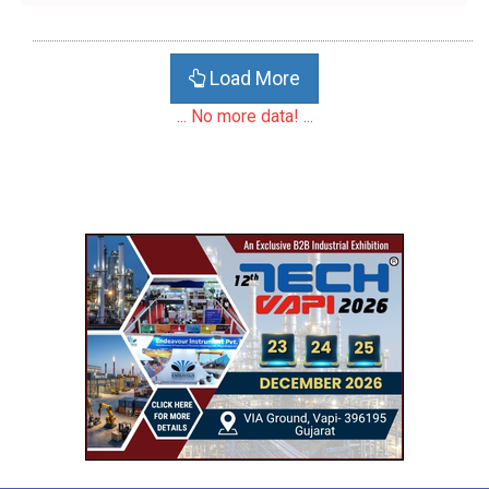
Load More
... No more data! ...