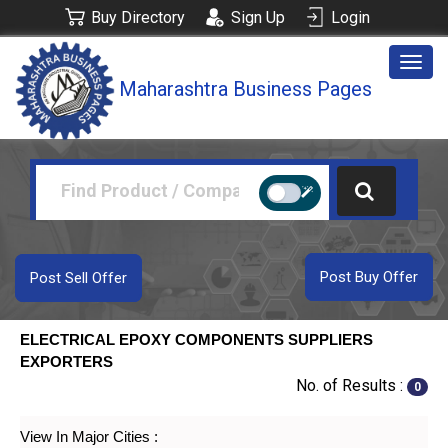
Buy Directory
Sign Up
Login
Togg
Maharashtra Business Pages
navig
Post Buy Offer
Post Sell Offer
ELECTRICAL EPOXY COMPONENTS SUPPLIERS
EXPORTERS
No. of Results :
0
View In Major Cities :