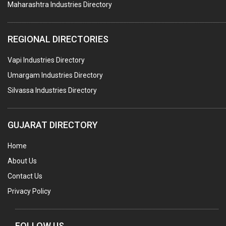
Maharashtra Industries Directory
SUBMERSIBLE PUMPS
ELECTRICAL STAMPING & LAMINATION
REGIONAL DIRECTORIES
RELAYS
Vapi Industries Directory
ELECTRICAL MEASURING & TESTING EQPT.
Umargam Industries Directory
DRYERS
Silvassa Industries Directory
MAGENTS & MAGNETIC DEVICES
WELDING ELECTRODES
GUJARAT DIRECTORY
PERMANENT MAGNETS
Home
AC MOTORS
About Us
WELDING CONSUMABLES
Contact Us
E.O.T. CRANE
Privacy Policy
MOTOR REWINDING
GENERATORS
FOLLOW US