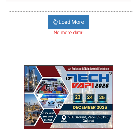
Load More
... No more data! ...