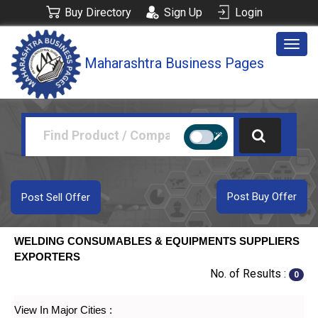
Buy Directory
Sign Up
Login
Togg
Maharashtra Business Pages
navig
Post Buy Offer
Post Sell Offer
WELDING CONSUMABLES & EQUIPMENTS SUPPLIERS
EXPORTERS
No. of Results :
0
View In Major Cities :