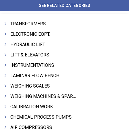
SEE RELATED CATEGORIES
TRANSFORMERS
ELECTRONIC EQPT.
HYDRAULIC LIFT
LIFT & ELEVATORS
INSTRUMENTATIONS
LAMINAR FLOW BENCH
WEIGHING SCALES
WEIGHING MACHINES & SPARES
CALIBRATION WORK
CHEMICAL PROCESS PUMPS
AIR COMPRESSORS