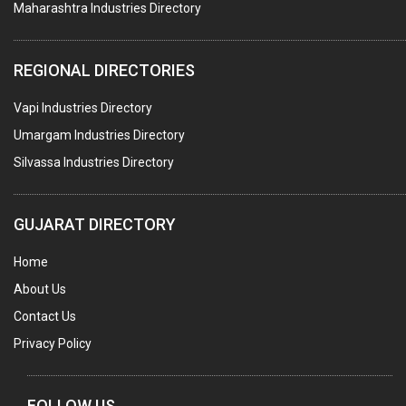
Maharashtra Industries Directory
SUBMERSIBLE PUMPS
ELECTRICAL STAMPING & LAMINATION
REGIONAL DIRECTORIES
RELAYS
Vapi Industries Directory
ELECTRICAL MEASURING & TESTING EQPT.
Umargam Industries Directory
DRYERS
Silvassa Industries Directory
MAGENTS & MAGNETIC DEVICES
WELDING ELECTRODES
GUJARAT DIRECTORY
PERMANENT MAGNETS
Home
AC MOTORS
About Us
WELDING CONSUMABLES
Contact Us
E.O.T. CRANE
Privacy Policy
MOTOR REWINDING
GENERATORS
FOLLOW US