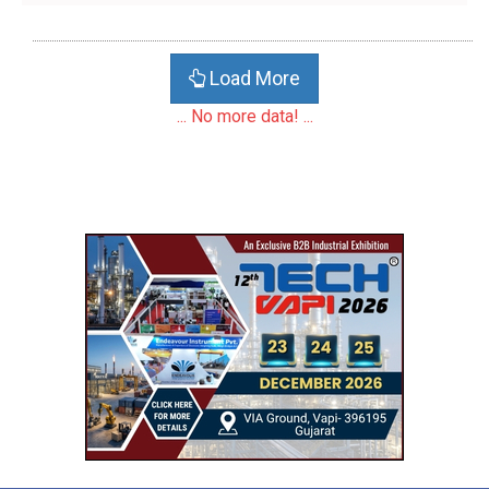
Load More
... No more data! ...