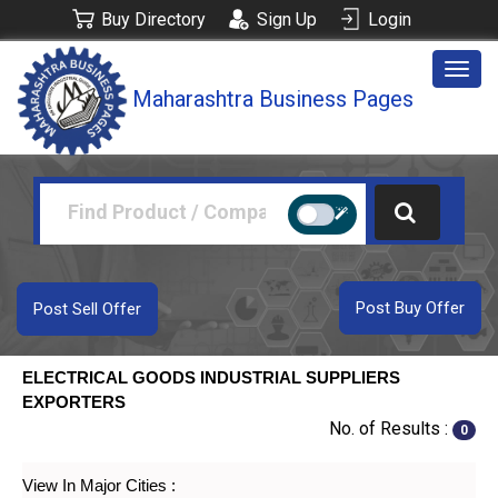
Buy Directory
Sign Up
Login
Togg
Maharashtra Business Pages
navig
Post Buy Offer
Post Sell Offer
ELECTRICAL GOODS INDUSTRIAL SUPPLIERS
EXPORTERS
No. of Results :
0
View In Major Cities :