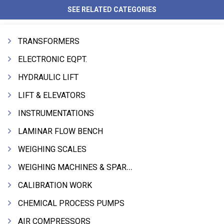
SEE RELATED CATEGORIES
TRANSFORMERS
ELECTRONIC EQPT.
HYDRAULIC LIFT
LIFT & ELEVATORS
INSTRUMENTATIONS
LAMINAR FLOW BENCH
WEIGHING SCALES
WEIGHING MACHINES & SPARES
CALIBRATION WORK
CHEMICAL PROCESS PUMPS
AIR COMPRESSORS