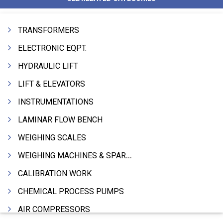
TRANSFORMERS
ELECTRONIC EQPT.
HYDRAULIC LIFT
LIFT & ELEVATORS
INSTRUMENTATIONS
LAMINAR FLOW BENCH
WEIGHING SCALES
WEIGHING MACHINES & SPARES
CALIBRATION WORK
CHEMICAL PROCESS PUMPS
AIR COMPRESSORS