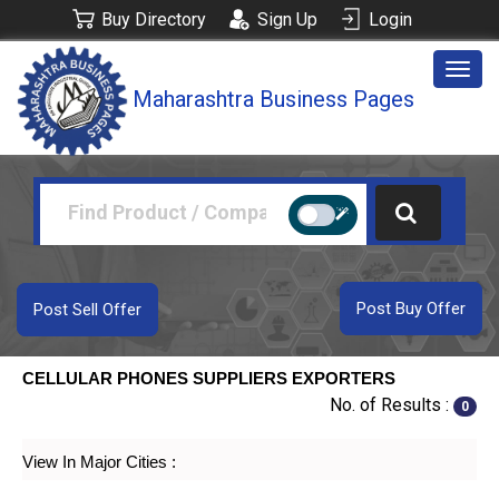
Buy Directory
Sign Up
Login
Togg
Maharashtra Business Pages
navig
Post Buy Offer
Post Sell Offer
CELLULAR PHONES SUPPLIERS EXPORTERS
No. of Results :
0
View In Major Cities :