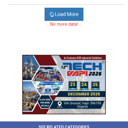
Load More
... No more data! ...
SEE RELATED CATEGORIES