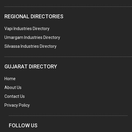
ELECTRICAL STAMPING & LAMINATION
REGIONAL DIRECTORIES
RELAYS
Vapi Industries Directory
ELECTRICAL MEASURING & TESTING EQPT.
Umargam Industries Directory
DRYERS
Silvassa Industries Directory
MAGENTS & MAGNETIC DEVICES
WELDING ELECTRODES
GUJARAT DIRECTORY
PERMANENT MAGNETS
Home
AC MOTORS
About Us
WELDING CONSUMABLES
Contact Us
E.O.T. CRANE
Privacy Policy
MOTOR REWINDING
GENERATORS
FOLLOW US