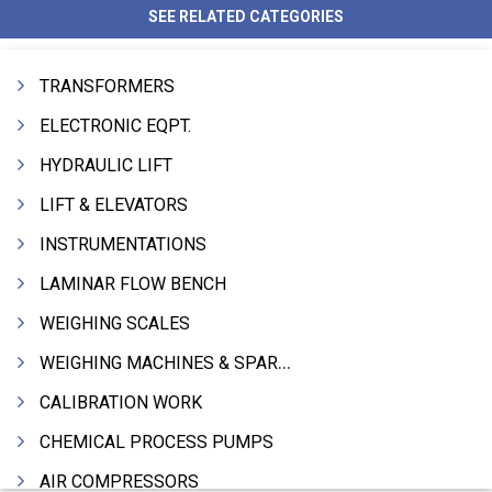
SEE RELATED CATEGORIES
TRANSFORMERS
ELECTRONIC EQPT.
HYDRAULIC LIFT
LIFT & ELEVATORS
INSTRUMENTATIONS
LAMINAR FLOW BENCH
WEIGHING SCALES
WEIGHING MACHINES & SPARES
CALIBRATION WORK
CHEMICAL PROCESS PUMPS
AIR COMPRESSORS