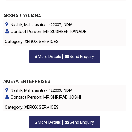
AKSHAR YOJANA
Nashik, Maharashtra
-
422007
, INDIA
Contact Person: MR.SUDHEER RANADE
Category: XEROX SERVICES
More Details
Send Enquiry
AMEYA ENTERPRISES
Nashik, Maharashtra
-
422003
, INDIA
Contact Person: MR.SHRIPAD JOSHI
Category: XEROX SERVICES
More Details
Send Enquiry