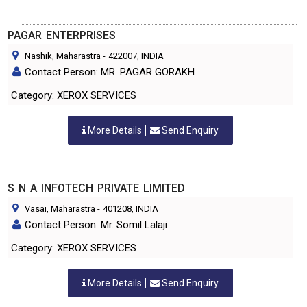
PAGAR ENTERPRISES
Nashik, Maharastra
-
422007
, INDIA
Contact Person: MR. PAGAR GORAKH
Category: XEROX SERVICES
More Details
Send Enquiry
S N A INFOTECH PRIVATE LIMITED
Vasai, Maharastra
-
401208
, INDIA
Contact Person: Mr. Somil Lalaji
Category: XEROX SERVICES
More Details
Send Enquiry