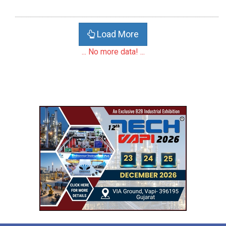
Load More
... No more data! ...