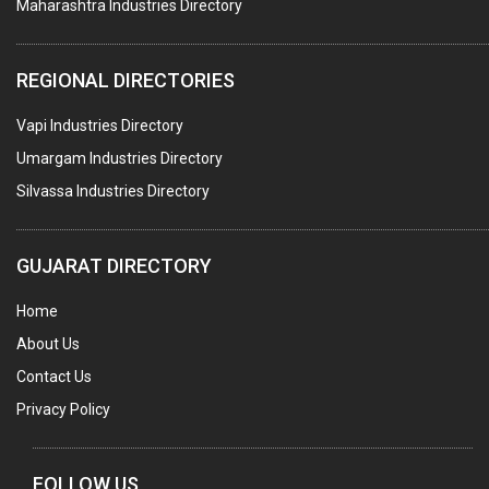
Maharashtra Industries Directory
SUBMERSIBLE PUMPS
ELECTRICAL STAMPING & LAMINATION
REGIONAL DIRECTORIES
RELAYS
Vapi Industries Directory
ELECTRICAL MEASURING & TESTING EQPT.
Umargam Industries Directory
DRYERS
Silvassa Industries Directory
MAGENTS & MAGNETIC DEVICES
WELDING ELECTRODES
GUJARAT DIRECTORY
PERMANENT MAGNETS
Home
AC MOTORS
About Us
WELDING CONSUMABLES
Contact Us
E.O.T. CRANE
Privacy Policy
MOTOR REWINDING
GENERATORS
FOLLOW US