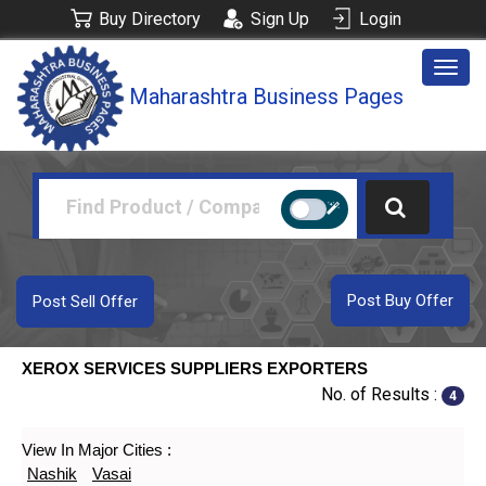
Buy Directory
Sign Up
Login
Togg
Maharashtra Business Pages
navig
Post Buy Offer
Post Sell Offer
XEROX SERVICES SUPPLIERS EXPORTERS
No. of Results :
4
View In Major Cities :
Nashik
Vasai