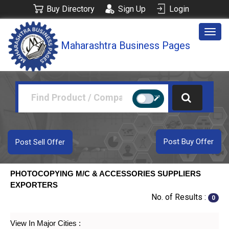
Buy Directory
Sign Up
Login
Togg
Maharashtra Business Pages
navig
Post Buy Offer
Post Sell Offer
PHOTOCOPYING M/C & ACCESSORIES SUPPLIERS
EXPORTERS
No. of Results :
0
View In Major Cities :