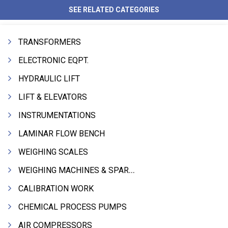
SEE RELATED CATEGORIES
TRANSFORMERS
ELECTRONIC EQPT.
HYDRAULIC LIFT
LIFT & ELEVATORS
INSTRUMENTATIONS
LAMINAR FLOW BENCH
WEIGHING SCALES
WEIGHING MACHINES & SPARES
CALIBRATION WORK
CHEMICAL PROCESS PUMPS
AIR COMPRESSORS