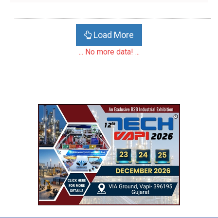
Load More
... No more data! ...