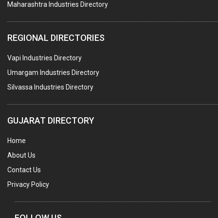
Maharashtra Industries Directory
SUBMERSIBLE PUMPS
ELECTRICAL STAMPING & LAMINATION
REGIONAL DIRECTORIES
RELAYS
Vapi Industries Directory
ELECTRICAL MEASURING & TESTING EQPT.
Umargam Industries Directory
DRYERS
Silvassa Industries Directory
MAGENTS & MAGNETIC DEVICES
WELDING ELECTRODES
GUJARAT DIRECTORY
PERMANENT MAGNETS
Home
AC MOTORS
About Us
WELDING CONSUMABLES
Contact Us
E.O.T. CRANE
Privacy Policy
MOTOR REWINDING
GENERATORS
FOLLOW US