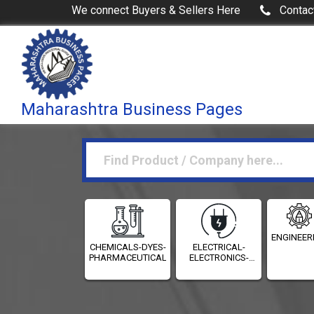
We connect Buyers & Sellers Here
Contac
Maharashtra Business Pages
ENGINEER
CHEMICALS-DYES-
ELECTRICAL-
PHARMACEUTICALS
ELECTRONICS-
INSTRUMENTATION