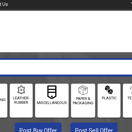
t Us
LEATHER-
PLASTIC
TE
PAPER &
ING
RUBBER
MISCELLANEOUS
PACKAGING
Post Buy Offer
Post Sell Offer