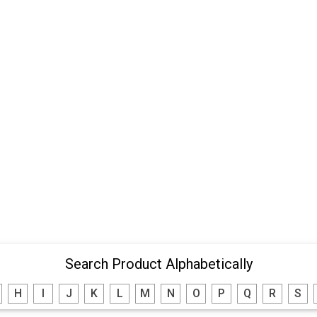
Search Product Alphabetically
H
I
J
K
L
M
N
O
P
Q
R
S