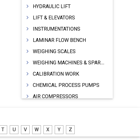
HYDRAULIC LIFT
LIFT & ELEVATORS
INSTRUMENTATIONS
LAMINAR FLOW BENCH
WEIGHING SCALES
WEIGHING MACHINES & SPARES
CALIBRATION WORK
CHEMICAL PROCESS PUMPS
AIR COMPRESSORS
COMPRESSORS
ELECTRIC MOTORS
T
U
V
W
X
Y
Z
MOTORS ELECTRIC