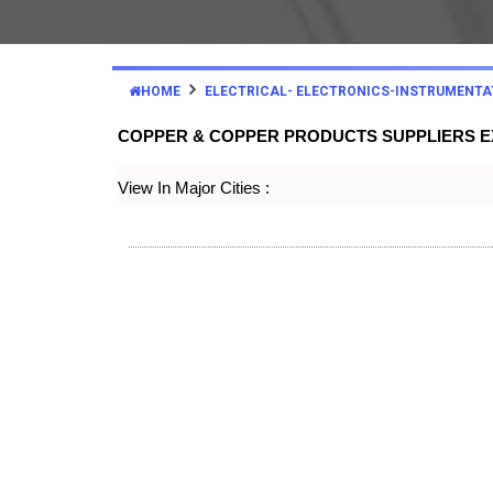
HOME
ELECTRICAL- ELECTRONICS-INSTRUMENTA
COPPER & COPPER PRODUCTS SUPPLIERS 
View In Major Cities :