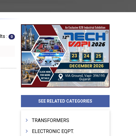
ts :
0
SEE RELATED CATEGORIES
TRANSFORMERS
ELECTRONIC EQPT.