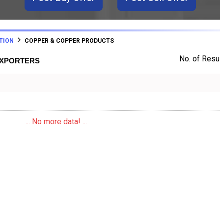
TION
COPPER & COPPER PRODUCTS
No. of Resul
EXPORTERS
... No more data! ...