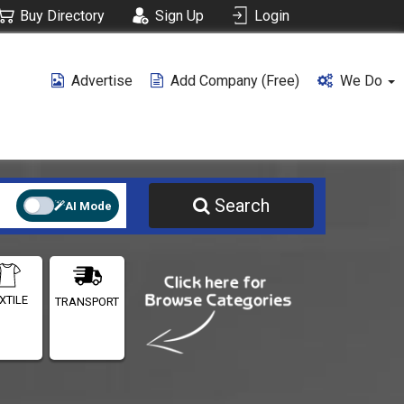
Buy Directory
Sign Up
Login
Advertise
Add Company (free)
We Do
Search
AI Mode
XTILE
TRANSPORT