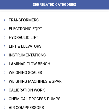
SEE RELATED CATEGORIES
TRANSFORMERS
ELECTRONIC EQPT.
HYDRAULIC LIFT
LIFT & ELEVATORS
INSTRUMENTATIONS
LAMINAR FLOW BENCH
WEIGHING SCALES
WEIGHING MACHINES & SPARES
CALIBRATION WORK
CHEMICAL PROCESS PUMPS
AIR COMPRESSORS