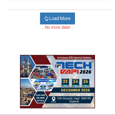
Load More
... No more data! ...