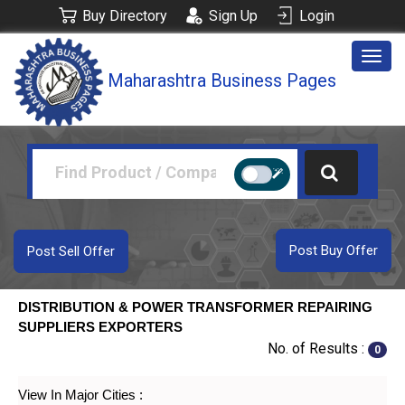
Buy Directory
Sign Up
Login
Togg
Maharashtra Business Pages
navig
Post Buy Offer
Post Sell Offer
DISTRIBUTION & POWER TRANSFORMER REPAIRING
SUPPLIERS EXPORTERS
No. of Results :
0
View In Major Cities :