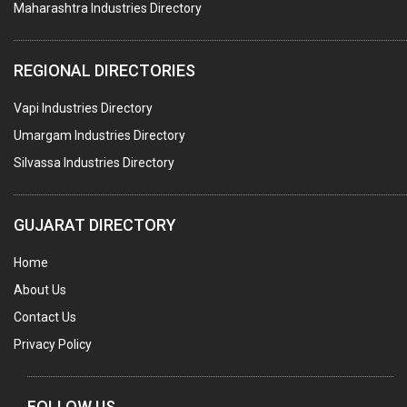
Maharashtra Industries Directory
SUBMERSIBLE PUMPS
ELECTRICAL STAMPING & LAMINATION
REGIONAL DIRECTORIES
RELAYS
Vapi Industries Directory
ELECTRICAL MEASURING & TESTING EQPT.
Umargam Industries Directory
DRYERS
Silvassa Industries Directory
MAGENTS & MAGNETIC DEVICES
WELDING ELECTRODES
GUJARAT DIRECTORY
PERMANENT MAGNETS
Home
AC MOTORS
About Us
WELDING CONSUMABLES
Contact Us
E.O.T. CRANE
Privacy Policy
MOTOR REWINDING
GENERATORS
FOLLOW US