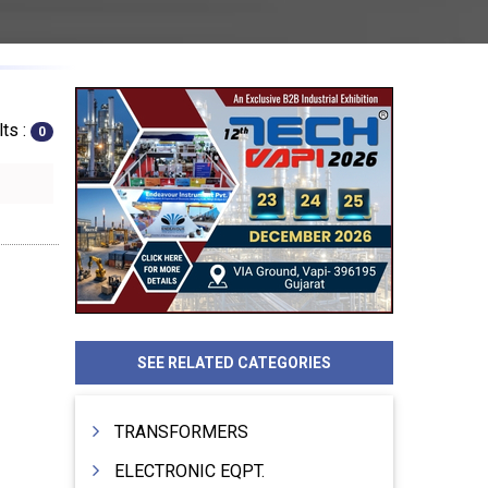
ts :
0
SEE RELATED CATEGORIES
TRANSFORMERS
ELECTRONIC EQPT.