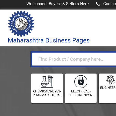
We connect Buyers & Sellers Here
Contac
Maharashtra Business Pages
ENGINEER
CHEMICALS-DYES-
ELECTRICAL-
PHARMACEUTICALS
ELECTRONICS-
INSTRUMENTATION