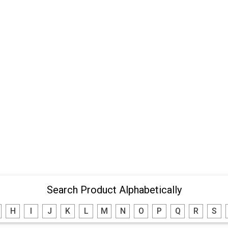
Search Product Alphabetically
H
I
J
K
L
M
N
O
P
Q
R
S