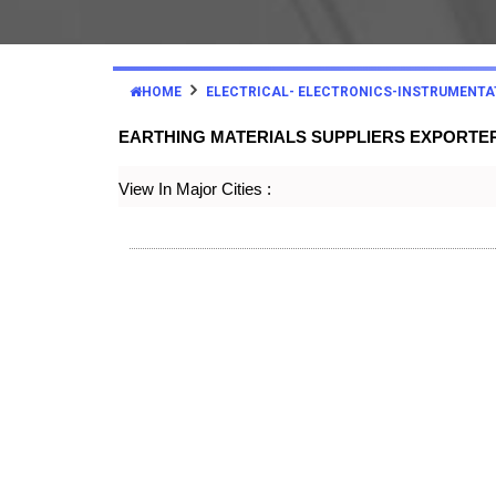
HOME
ELECTRICAL- ELECTRONICS-INSTRUMENTA
EARTHING MATERIALS SUPPLIERS EXPORTE
View In Major Cities :