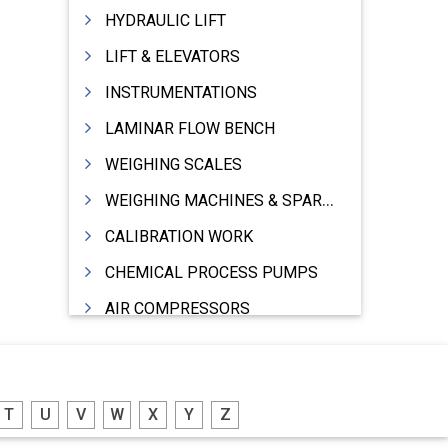
HYDRAULIC LIFT
LIFT & ELEVATORS
INSTRUMENTATIONS
LAMINAR FLOW BENCH
WEIGHING SCALES
WEIGHING MACHINES & SPARES
CALIBRATION WORK
CHEMICAL PROCESS PUMPS
AIR COMPRESSORS
COMPRESSORS
ELECTRIC MOTORS
T
U
V
W
X
Y
Z
MOTORS ELECTRIC