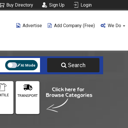
Buy Directory
Sign Up
Login
Advertise
Add Company (free)
We Do
Search
AI Mode
XTILE
TRANSPORT