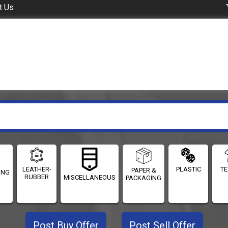
t Us
LEATHER-
PLASTIC
TE
PAPER &
ING
RUBBER
MISCELLANEOUS
PACKAGING
Post Buy Offer
Post Sell Offer