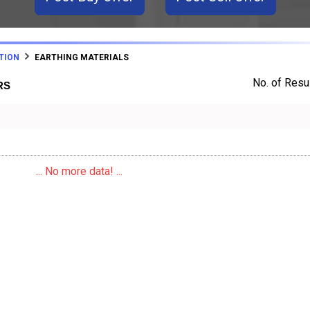
TION
EARTHING MATERIALS
No. of Resul
RS
... No more data! ...