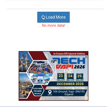
Load More
... No more data! ...