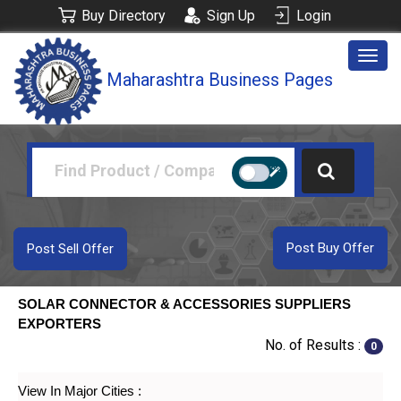
Buy Directory
Sign Up
Login
Togg
Maharashtra Business Pages
navig
Post Buy Offer
Post Sell Offer
SOLAR CONNECTOR & ACCESSORIES SUPPLIERS
EXPORTERS
No. of Results :
0
View In Major Cities :