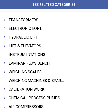
SEE RELATED CATEGORIES
TRANSFORMERS
ELECTRONIC EQPT.
HYDRAULIC LIFT
LIFT & ELEVATORS
INSTRUMENTATIONS
LAMINAR FLOW BENCH
WEIGHING SCALES
WEIGHING MACHINES & SPARES
CALIBRATION WORK
CHEMICAL PROCESS PUMPS
AIR COMPRESSORS