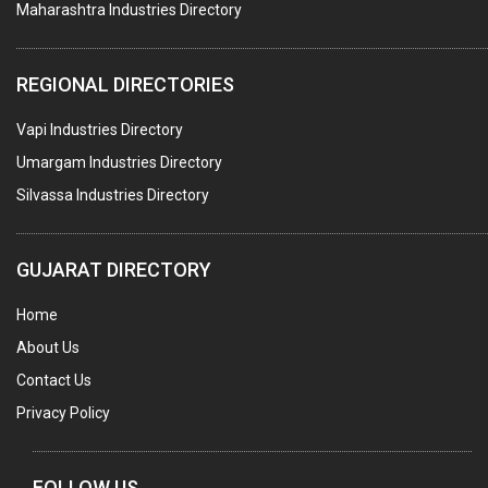
Maharashtra Industries Directory
SUBMERSIBLE PUMPS
ELECTRICAL STAMPING & LAMINATION
REGIONAL DIRECTORIES
RELAYS
Vapi Industries Directory
ELECTRICAL MEASURING & TESTING EQPT.
Umargam Industries Directory
DRYERS
Silvassa Industries Directory
MAGENTS & MAGNETIC DEVICES
WELDING ELECTRODES
GUJARAT DIRECTORY
PERMANENT MAGNETS
Home
AC MOTORS
About Us
WELDING CONSUMABLES
Contact Us
E.O.T. CRANE
Privacy Policy
MOTOR REWINDING
GENERATORS
FOLLOW US