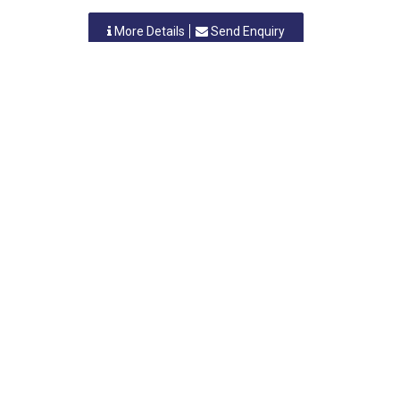
More Details
Send Enquiry
TRUSHA ENGINEERING & FABRICATION WORKS
Nashik, Maharastra
-
422007
,INDIA
Contact Person: MR. H.M. JADHAV
Category: CAPACITORS (ALL TYPES)
More Details
Send Enquiry