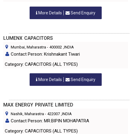
More Details
Send Enquiry
LUMENX CAPACITORS
Mumbai, Maharastra
-
400002
,INDIA
Contact Person: Krishnakant Tiwari
Category: CAPACITORS (ALL TYPES)
More Details
Send Enquiry
MAX ENERGY PRIVATE LIMITED
Nashik, Maharastra
-
422007
,INDIA
Contact Person: MR.BIPIN MOHAPATRA
Category: CAPACITORS (ALL TYPES)