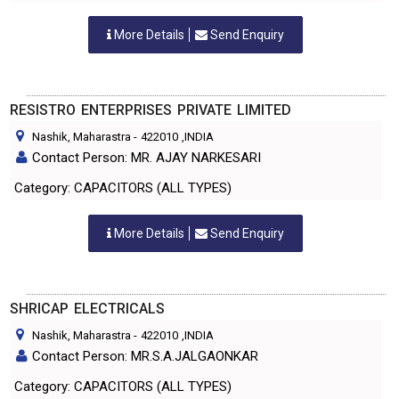
More Details
Send Enquiry
RESISTRO ENTERPRISES PRIVATE LIMITED
Nashik, Maharastra
-
422010
,INDIA
Contact Person: MR. AJAY NARKESARI
Category: CAPACITORS (ALL TYPES)
More Details
Send Enquiry
SHRICAP ELECTRICALS
Nashik, Maharastra
-
422010
,INDIA
Contact Person: MR.S.A.JALGAONKAR
Category: CAPACITORS (ALL TYPES)