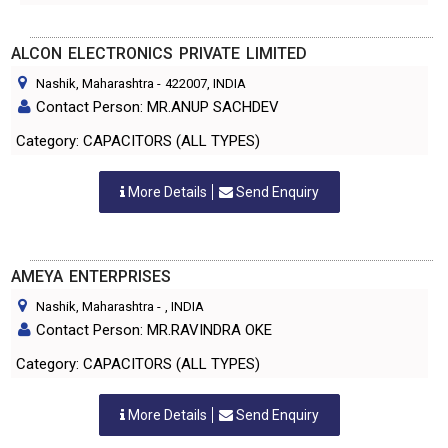
ALCON ELECTRONICS PRIVATE LIMITED
Nashik, Maharashtra
-
422007
, INDIA
Contact Person: MR.ANUP SACHDEV
Category: CAPACITORS (ALL TYPES)
More Details
Send Enquiry
AMEYA ENTERPRISES
Nashik, Maharashtra
-
, INDIA
Contact Person: MR.RAVINDRA OKE
Category: CAPACITORS (ALL TYPES)
More Details
Send Enquiry