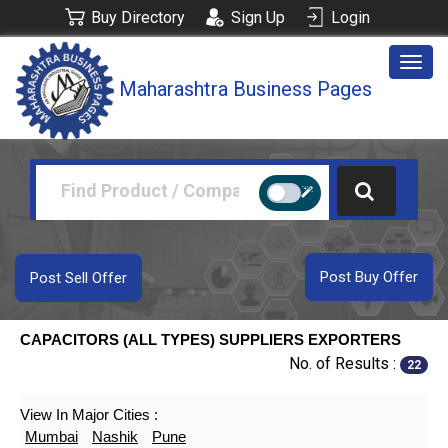
Buy Directory
Sign Up
Login
Togg
Maharashtra Business Pages
navig
Post Buy Offer
Post Sell Offer
CAPACITORS (ALL TYPES) SUPPLIERS EXPORTERS
No. of Results :
22
View In Major Cities :
Mumbai
Nashik
Pune