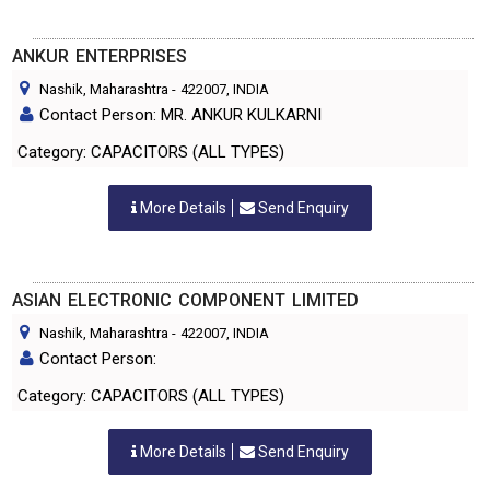
ANKUR ENTERPRISES
Nashik, Maharashtra
-
422007
, INDIA
Contact Person: MR. ANKUR KULKARNI
Category: CAPACITORS (ALL TYPES)
More Details
Send Enquiry
ASIAN ELECTRONIC COMPONENT LIMITED
Nashik, Maharashtra
-
422007
, INDIA
Contact Person:
Category: CAPACITORS (ALL TYPES)
More Details
Send Enquiry