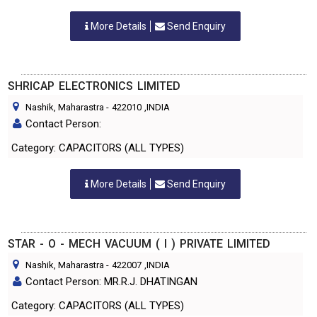
More Details
Send Enquiry
SHRICAP ELECTRONICS LIMITED
Nashik, Maharastra
-
422010
,INDIA
Contact Person:
Category: CAPACITORS (ALL TYPES)
More Details
Send Enquiry
STAR - O - MECH VACUUM ( I ) PRIVATE LIMITED
Nashik, Maharastra
-
422007
,INDIA
Contact Person: MR.R.J. DHATINGAN
Category: CAPACITORS (ALL TYPES)