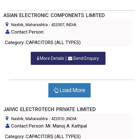
ASIAN ELECTRONIC COMPONENTS LIMITED
Nashik, Maharashtra
-
422007
, INDIA
Contact Person:
Category: CAPACITORS (ALL TYPES)
More Details
Send Enquiry
Load More
JAIVIC ELECTROTECH PRIVATE LIMITED
Nashik, Maharashtra
-
422010
,INDIA
Contact Person: Mr. Manoj A. Kathpal
Category: CAPACITORS (ALL TYPES)