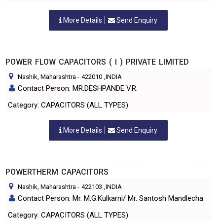
More Details
Send Enquiry
POWER FLOW CAPACITORS ( I ) PRIVATE LIMITED
Nashik, Maharashtra
-
422010
,INDIA
Contact Person: MR.DESHPANDE V.R.
Category: CAPACITORS (ALL TYPES)
More Details
Send Enquiry
POWERTHERM CAPACITORS
Nashik, Maharashtra
-
422103
,INDIA
Contact Person: Mr. M.G.Kulkarni/ Mr. Santosh Mandlecha
Category: CAPACITORS (ALL TYPES)